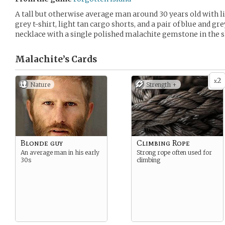
A tall but otherwise average man around 30 years old with li
grey t-shirt, light tan cargo shorts, and a pair of blue and gr
necklace with a single polished malachite gemstone in the s
Malachite’s
Cards
2
x
Nature
Strength +
Blonde guy
Climbing Rope
An average man in his early
Strong rope often used for
30s
climbing