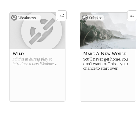
2
3
x
x
Weakness -
Subplot
Wild
Make A New World
Fill this in during play to
You’ll never get home. You
introduce a new
Weakness
.
don’t want to. This is your
chance to start over.