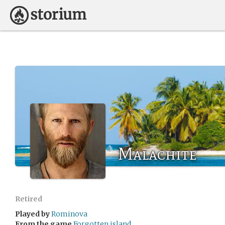
Malachite
Retired
Played by
Rominova
From the game
Forgotten island