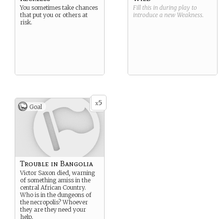
You sometimes take chances
Fill this in during play to
that put you or others at
introduce a new
Weakness
.
risk.
5
x
Goal
Trouble in Bangolia
Victor Saxon died, warning
of something amiss in the
central African Country.
Who is in the dungeons of
the necropolis? Whoever
they are they need your
help.