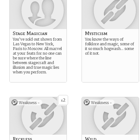
Stage Magician
Mysticism
You’ve sold out shows from
You know the ways of
Las Vegas to New York,
folklore and magic, some of
Paris to Moscow. All marvel
it so much hogwash… some
at your feats for no one can
of it not.
be sure where the line
between stagecraft and
illusion and true magic lies
when you perform.
2
x
Weakness -
Weakness -
Reckless
Wild