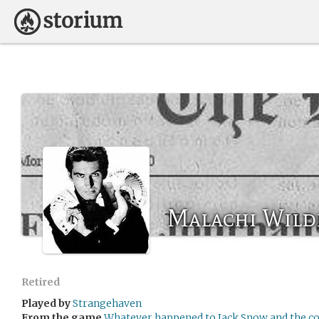
Malachi Wild
Retired
Played by
Strangehaven
From the game
Whatever happened to Jack Snow and the co