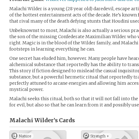
Malachi Wilder is a young (28 year old) daredevil, escape art
of the hottest entertainment acts of the decade. He’s known f
that rival many of the death defying stunts that Houdini used
Unbeknownst to most, Malachi is also actually a serious pract
the son of the missing Confederate Maximilian Wilder who 
right. Magic is in the blood of the Wilder family, and Malachi
footsteps in learning everything he can.
One secret has eluded him, however. Many people have heard
alchemical substance that reportedly has the ability to tra
This story if fiction designed to mislead the casual inquisitor.
substance, but a powerful hermetic ritual that reportedly t
perfectly attuned to arcane energies and allowing him acce
mystical power.
Malachi seeks this ritual, both so that it will not fall into t
for evil, but also so that he can learn from it and possibly use
Malachi Wilder’s
Cards
Nature
Strength +