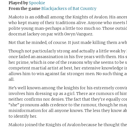
Played by
Spookie
From the game
Blackjackers of Bat Country
Makoto is an oddball among the Knights of Avalon. His anc
who kept many of their traditions alive. Anyone who meets 
polite young man-perhaps a little too much so. Those outsid
doormat lackey on par with Gwyn Vazquez.
Not that he minded, of course. It just made killing them a who
Though not particularly strong and actually a little weak by
once failed an assassination in his five years with them. His s
her prime, which is one of the reasons why she seems to be 
competent martial artist at best, her extensive knowledge 
allows him to win against far stronger men. No such thing as f
all.
He’s well known among the knights for his extremely convin
involves him dressing up as a girl. There are rumours of him
neither confirms nor denies. The fact that they’re equally c
“she” pronouns adds credence to the rumour, though he may
misinformation for all anyone knows. The less they know ab
to identify her.
Makoto joined the Knights of Avalon because he thought th