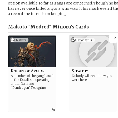
option available so far as gangs are concerned. Though he ha
has never once killed anyone who wasn’t his mark even if th
a record she intends on keeping.
Makoto "Modred" Minoru’s
Cards
2
x
Nature
Strength +
Knight of Avalon
Stealthy
A member of the gang based
Nobody will ever know you
in the Excalibur, operating
were here.
under Damiano
“Pendragon” Pellegrino.