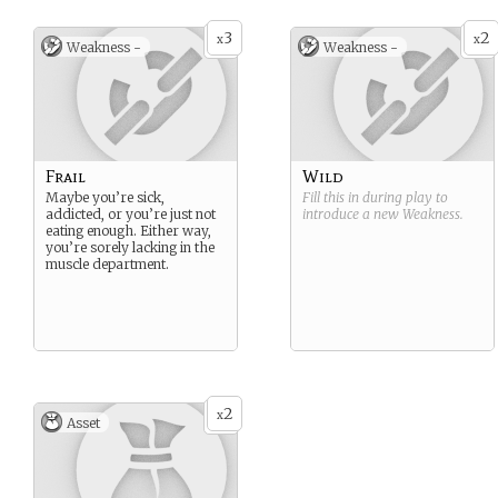
3
2
x
x
Weakness -
Weakness -
Frail
Wild
Maybe you’re sick,
Fill this in during play to
addicted, or you’re just not
introduce a new
Weakness
.
eating enough. Either way,
you’re sorely lacking in the
muscle department.
2
x
Asset