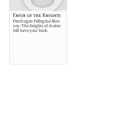
Favor of the Knights
Pendragon Pellegrino likes
you. The Knights of Avalon
will have your back.