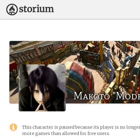
Makoto "Modr
This character is paused because its player is no long
more games than allowed for free users.