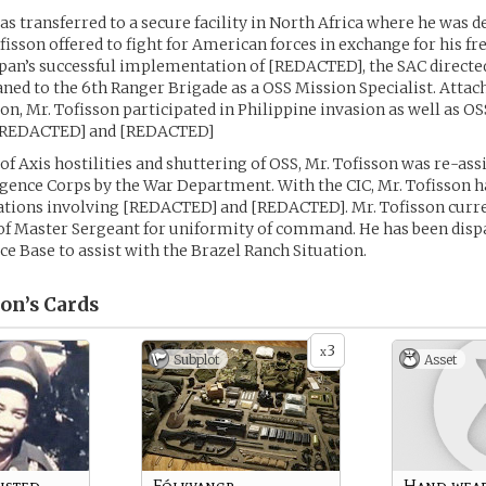
as transferred to a secure facility in North Africa where he was d
ofisson offered to fight for American forces in exchange for his 
apan’s successful implementation of [REDACTED], the SAC directed
aned to the 6th Ranger Brigade as a OSS Mission Specialist. Attac
on, Mr. Tofisson participated in Philippine invasion as well as O
[REDACTED] and [REDACTED]
of Axis hostilities and shuttering of OSS, Mr. Tofisson was re-ass
gence Corps by the War Department. With the CIC, Mr. Tofisson ha
ations involving [REDACTED] and [REDACTED]. Mr. Tofisson curr
of Master Sergeant for uniformity of command. He has been disp
ce Base to assist with the Brazel Ranch Situation.
on’s
Cards
3
x
Subplot
Asset
isted
Fólkvangr
Hand wea