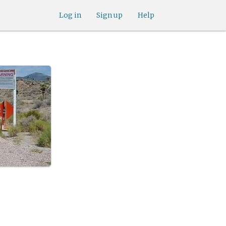
Log in
Sign up
Help