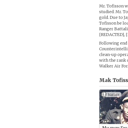
Mr. Tofisson w
studied. Mr. T
gold. Due to J
Tofisson be lo
Ranger Battali
[REDACTED], 
Following end 
Counterintelli
clean-up oper
with the rank 
Walker Air For
Mak Tofiss
Nature
Military Enl