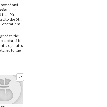
etained and
freedom and
 that Mr.
hed to the 6th
SS operations
igned to the
s assisted in
ently operates
atched to the
2
x
pon