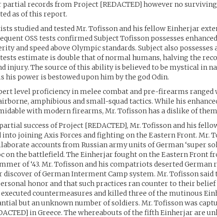
r partial records from Project [REDACTED] however no surviving
ed as of this report.
sts studied and tested Mr. Tofisson and his fellow Einherjar exte
equent OSS tests confirmed Subject Tofisson possesses enhanced
erity and speed above Olympic standards. Subject also possesses 
tests estimate is double that of normal humans, halving the rec
d injury. The source of this ability is believed to be mystical in n
s his power is bestowed upon him by the god Odin.
pert level proficiency in melee combat and pre-firearms ranged
 airborne, amphibious and small-squad tactics. While his enhanced
dable with modern firearms, Mr. Tofisson has a dislike of them
partial success of Project [REDACTED], Mr. Tofisson and his fello
 into joining Axis Forces and fighting on the Eastern Front. Mr. T
llaborate accounts from Russian army units of German ‘super sol
 on the battlefield. The Einherjar fought on the Eastern Front f
Summer of ‘43. Mr. Tofisson and his compatriots deserted German 
r discover of German Interment Camp system. Mr. Tofisson said t
ersonal honor and that such practices ran counter to their belief
xecuted countermeasures and killed three of the mutinous Einh
tantial but an unknown number of soldiers. Mr. Tofisson was captu
ACTED] in Greece. The whereabouts of the fifth Einherjar are u