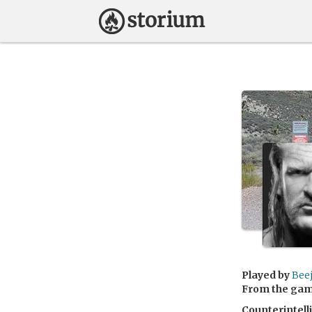
Played by
Bee
From the ga
Counterintell