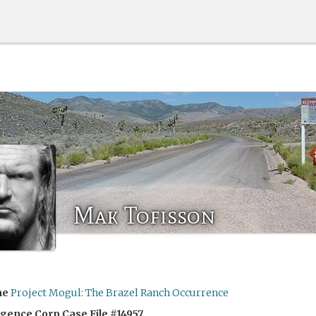
Mak Tofisson
j
me
Project Mogul: The Brazel Ranch Occurrence
igence Corp Case File #14957