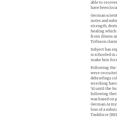
able to recove
have been locat
German scienti
notes and subs
strength, dext
healing which 
from illness an
Tofisson claim
Subject has ex
is schooled in
make him formi
Following the 
were recruited
debriefings co
wrecking havoc
‘41 until the 
following thei
was based on p
German Army e
loss of a subs
Taskforce [RED