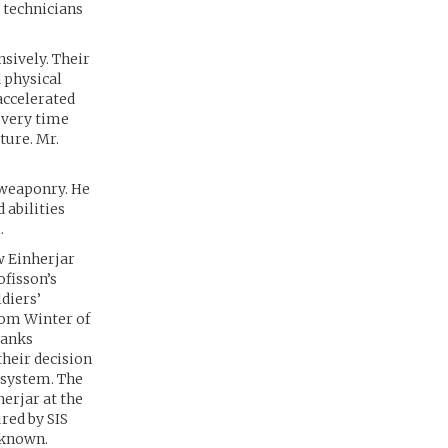
 technicians
nsively. Their
 physical
accelerated
overy time
ature. Mr.
 weaponry. He
 abilities
.
w Einherjar
ofisson’s
diers’
rom Winter of
ranks
heir decision
 system. The
erjar at the
red by SIS
nknown.