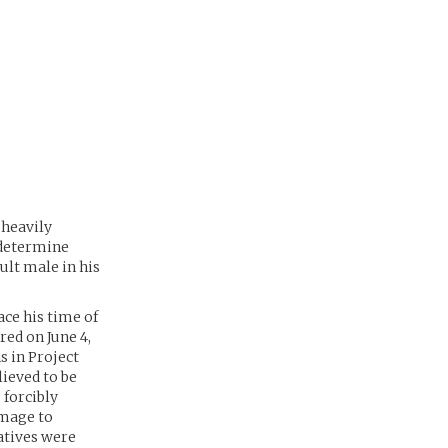
 heavily
o determine
ult male in his
ce his time of
red on June 4,
s in Project
ieved to be
 forcibly
amage to
ratives were