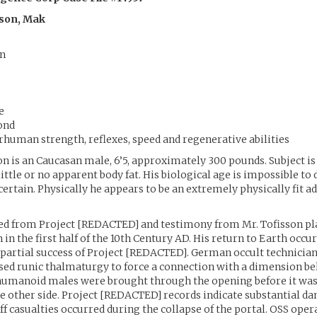
sson, Mak
n
e
ond
human strength, reflexes, speed and regenerative abilities
on is an Caucasan male, 6’5, approximately 300 pounds. Subject is
ittle or no apparent body fat. His biological age is impossible t
certain. Physically he appears to be an extremely physically fit ad
ed from Project [REDACTED] and testimony from Mr. Tofisson pla
 in the first half of the 10th Century AD. His return to Earth occur
 partial success of Project [REDACTED]. German occult technician
d runic thalmaturgy to force a connection with a dimension bel
 humanoid males were brought through the opening before it was
e other side. Project [REDACTED] records indicate substantial d
aff casualties occurred during the collapse of the portal. OSS ope