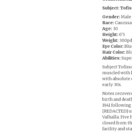
Subject: Tofi
Gender:
Male
Race:
Caucusa
Age:
30
Height:
6’5
Weight:
300pd
Eye Color:
Blu
Hair Color:
Bl
Abilities:
Super
Subject Tofiss
muscled with l
with absolute 
early 30s.
Notes recover
birth and death
1941 following
[REDACTED] use
Valhalla. Five
closed from th
facility and st