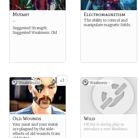
Mutant
Electromagnetism
…
The ability to control and
manipulate magnetic fields.
Suggested Strength:
Suggested Weakness: Old
3
x
Weakness -
Weakness -
Old Wounds
Wild
Your meat and your metal
Fill this in during play to
are plagued by the side-
introduce a new
Weakness
.
effects of old wounds from