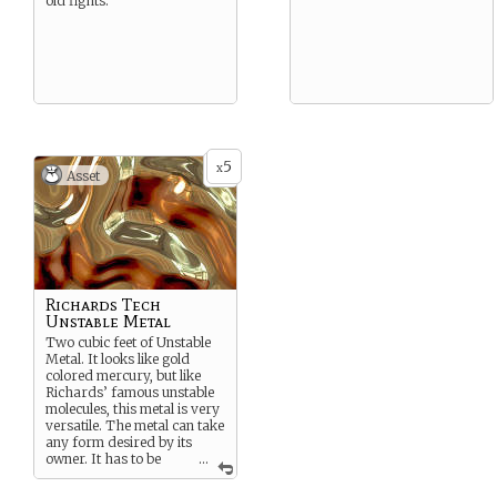
old fights.
5
x
Asset
Richards Tech
Unstable Metal
Two cubic feet of Unstable
Metal. It looks like gold
colored mercury, but like
Richards’ famous unstable
molecules, this metal is very
versatile. The metal can take
any form desired by its
owner. It has to be
...
programmed, but is has a
form of memory and keep