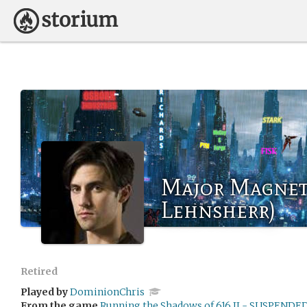
Major Magnet
Lehnsherr)
Retired
Played by
DominionChris
From the game
Running the Shadows of 616 II - SUSPENDE