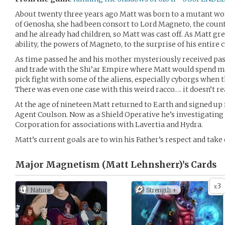
About twenty three years ago Matt was born to a mutant w
of Genosha, she had been consort to Lord Magneto, the country
and he already had children, so Matt was cast off. As Matt gr
ability, the powers of Magneto, to the surprise of his entire 
As time passed he and his mother mysteriously received pas
and trade with the Shi’ar Empire where Matt would spend mo
pick fight with some of the aliens, especially cyborgs when 
There was even one case with this weird racco…. it doesn’t re
At the age of nineteen Matt returned to Earth and signed up f
Agent Coulson. Now as a Shield Operative he’s investigatin
Corporation for associations with Lavertia and Hydra.
Matt’s current goals are to win his Father’s respect and tak
Major Magnetism (Matt Lehnsherr)’s
Cards
3
x
Nature
Strength +