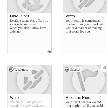
New Ghost
Witty
Death, it turns out, offers no
Your mouth is sometimes
escape from this world
quicker than your mind but
when you don’t know how
you’re a master of making
to let go.
that work for you.
5
x
Weakness -
Subplot
Wild
Heal the Hurt
Fill this in during play to
Your heart bears a wound
introduce a new
Weakness
.
that might heal if you could