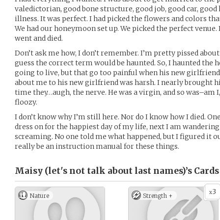
valedictorian, good bone structure, good job, good car, good 
illness. It was perfect. I had picked the flowers and colors t
We had our honeymoon set up. We picked the perfect venue. 
went and died.
Don’t ask me how, I don’t remember. I’m pretty pissed about 
guess the correct term would be haunted. So, I haunted the
going to live, but that go too painful when his new girlfrie
about me to his new girlfriend was harsh. I nearly brought hi
time they…augh, the nerve. He was a virgin, and so was–am I
floozy.
I don’t know why I’m still here. Nor do I know how I died. O
dress on for the happiest day of my life, next I am wanderin
screaming. No one told me what happened, but I figured it ou
really be an instruction manual for these things.
Maisy (let's not talk about last names)’s
Cards
3
x
Nature
Strength +