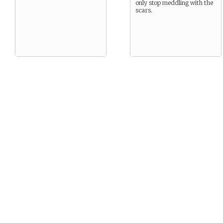
only stop meddling with the
scars.