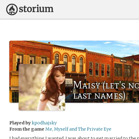
Maisy (let's n
last names)
Played by
kpodhajsky
From the game
Me, Myself and The Private Eye
I had everything I wanted. I was about to get married to the 