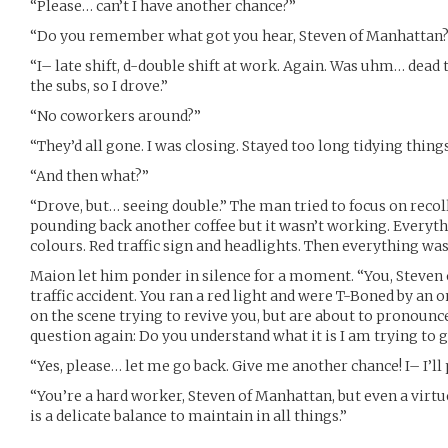
“Please… can’t I have another chance?”
“Do you remember what got you hear, Steven of Manhattan
“I– late shift, d-double shift at work. Again. Was uhm… dead t
the subs, so I drove.”
“No coworkers around?”
“They’d all gone. I was closing. Stayed too long tidying things
“And then what?”
“Drove, but… seeing double.” The man tried to focus on recol
pounding back another coffee but it wasn’t working. Everyth
colours. Red traffic sign and headlights. Then everything was
Maion let him ponder in silence for a moment. “You, Steven 
traffic accident. You ran a red light and were T-Boned by an
on the scene trying to revive you, but are about to pronounce
question again: Do you understand what it is I am trying to 
“Yes, please… let me go back. Give me another chance! I– I’ll pu
“You’re a hard worker, Steven of Manhattan, but even a virtu
is a delicate balance to maintain in all things.”