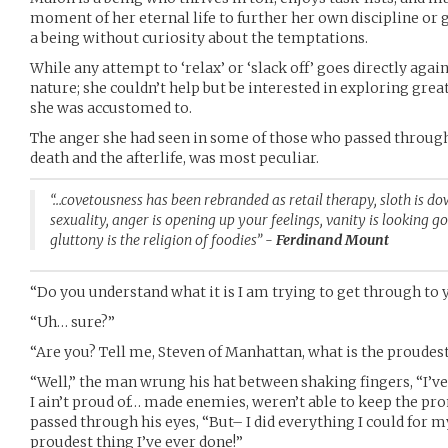
moment of her eternal life to further her own discipline or g
a being without curiosity about the temptations.
While any attempt to ‘relax’ or ‘slack off’ goes directly agai
nature; she couldn’t help but be interested in exploring gre
she was accustomed to.
The anger she had seen in some of those who passed through,
death and the afterlife, was most peculiar.
“…covetousness has been rebranded as retail therapy, sloth is do
sexuality, anger is opening up your feelings, vanity is looking 
gluttony is the religion of foodies” -
Ferdinand Mount
“Do you understand what it is I am trying to get through to
“Uh… sure?”
“Are you? Tell me, Steven of Manhattan, what is the proudes
“Well,” the man wrung his hat between shaking fingers, “I’ve
I ain’t proud of… made enemies, weren’t able to keep the pro
passed through his eyes, “But– I did everything I could for my
proudest thing I’ve ever done!”