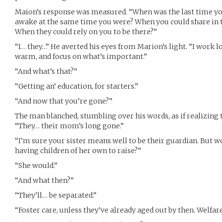
Maion’s response was measured. “When was the last time y
awake at the same time you were? When you could share in t
When they could rely on you to be there?”
“I… they…” He averted his eyes from Marion’s light. “I work l
warm, and focus on what’s important.”
“And what’s that?”
“Getting an’ education, for starters.”
“And now that you’re gone?”
The man blanched, stumbling over his words, as if realizing th
“They… their mom’s long gone.”
“I’m sure your sister means well to be their guardian. But 
having children of her own to raise?”
“She would.”
“And what then?”
“They’ll… be separated.”
“Foster care, unless they’ve already aged out by then. Welfare. 