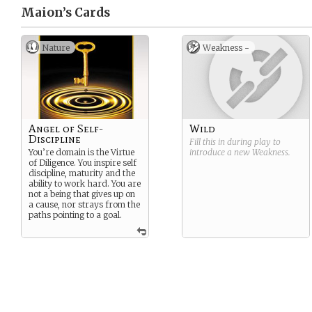
Maion’s
Cards
Nature
Weakness -
Angel of Self-
Wild
Discipline
Fill this in during play to
You’re domain is the Virtue
introduce a new
Weakness
.
of Diligence. You inspire self
discipline, maturity and the
ability to work hard. You are
not a being that gives up on
a cause, nor strays from the
paths pointing to a goal.