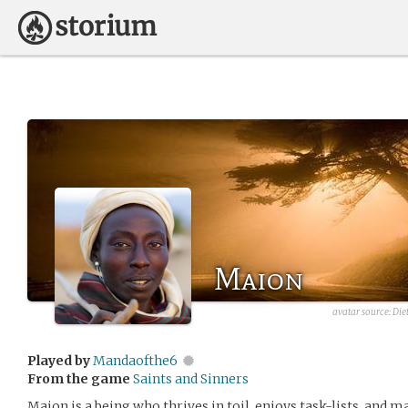
Maion
avatar source:
Die
Played by
Mandaofthe6
From the game
Saints and Sinners
Maion is a being who thrives in toil, enjoys task-lists, and 