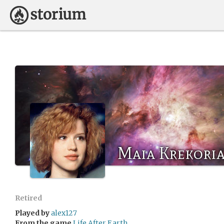
Maia Krekori
Retired
Played by
alex127
From the game
Life After Earth