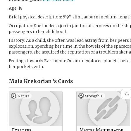
Age: 18
Brief physical description: 5’9’’, slim, auburn medium-length
Occupation: She landed a job in janitorial services on the ship
passengers in her childhood.
History: As a child, she often was lead astray from her peers
exploration. Spending her time in the bowels of the spacecra
passengers, she acquired the reputation of a troublemake
Feelings towards Earthonia: On an unexplored planet, there 
her pockets with.
Maia Krekorian ’s
Cards
2
x
Nature
Strength +
Explorer
Master Manipulator