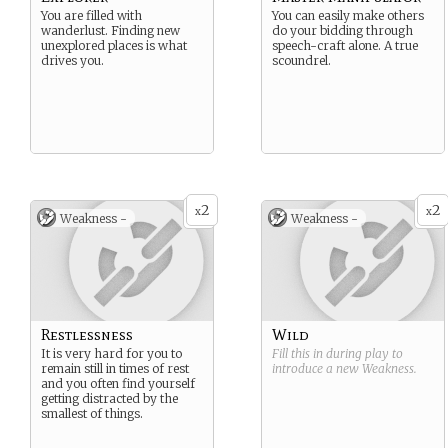
You are filled with
You can easily make others
wanderlust. Finding new
do your bidding through
unexplored places is what
speech-craft alone. A true
drives you.
scoundrel.
2
2
x
x
Weakness -
Weakness -
Restlessness
Wild
It is very hard for you to
Fill this in during play to
remain still in times of rest
introduce a new
Weakness
.
and you often find yourself
getting distracted by the
smallest of things.