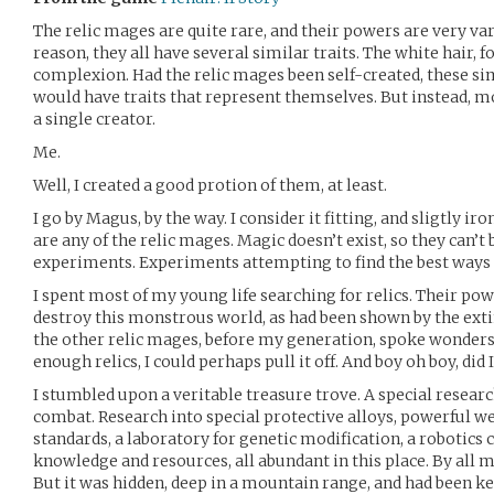
The relic mages are quite rare, and their powers are very v
reason, they all have several similar traits. The white hair, 
complexion. Had the relic mages been self-created, these sim
would have traits that represent themselves. But instead, m
a single creator.
Me.
Well, I created a good protion of them, at least.
I go by Magus, by the way. I consider it fitting, and sligtly iro
are any of the relic mages. Magic doesn’t exist, so they can’t
experiments. Experiments attempting to find the best ways
I spent most of my young life searching for relics. Their po
destroy this monstrous world, as had been shown by the exti
the other relic mages, before my generation, spoke wonders o
enough relics, I could perhaps pull it off. And boy oh boy, did I
I stumbled upon a veritable treasure trove. A special resear
combat. Research into special protective alloys, powerful w
standards, a laboratory for genetic modification, a robotics 
knowledge and resources, all abundant in this place. By all m
But it was hidden, deep in a mountain range, and had been kep