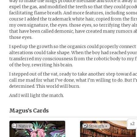
way to make the lungs produce methane and store it away in 
expel the gas, and modified the teeth so that they could prod
facilitating flame breath. And more features, including some 
course I added the trademark white hair, copied from the fir
my own signature, the eyes. those eyes, so terrifying they a
that have been called demonic, have created many rumors ab
those eyes.
I sped up the growth so the organics could properly connect 
alterations could take shape. When the boy had reached young
transferred my consciousness from the robotic body to my fi
of the boy, rewriting his brain.
I stepped out of the vat, ready to take another step toward
call me mad for what I’ve done, what I’m willing to do. But 
determined. This world will burn.
And I will light the match.
Magus’s
Cards
2
x
Nature
Strength +