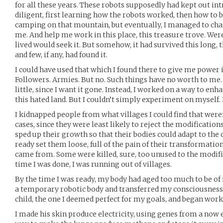
for all these years. These robots supposedly had kept out intr
diligent, first learning how the robots worked, then how to b
camping on that mountain, but eventually, I managed to cha
me. And help me work in this place, this treasure trove. Wer
lived would seek it. But somehow, it had survived this long,
and few, if any, had found it.
I could have used that which I found there to give me power i
Followers. Armies. But no. Such things have no worth to me.
little, since I want it gone. Instead, I worked on a way to enh
this hated land. But I couldn’t simply experiment on myself. N
I kidnapped people from what villages I could find that weren
cases, since they were least likely to reject the modificatio
sped up their growth so that their bodies could adapt to the
ready set them loose, full of the pain of their transformation
came from. Some were killed, sure, too unused to the modifi
time I was done, I was running out of villages.
By the time I was ready, my body had aged too much to be of
a temporary robotic body and transferred my consciousness to
child, the one I deemed perfect for my goals, and began wor
I made his skin produce electricity, using genes from a now ex