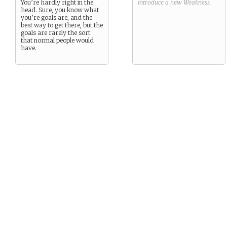
You’re hardly right in the
introduce a new
Weakness
.
head. Sure, you know what
you’re goals are, and the
best way to get there, but the
goals are rarely the sort
that normal people would
have.