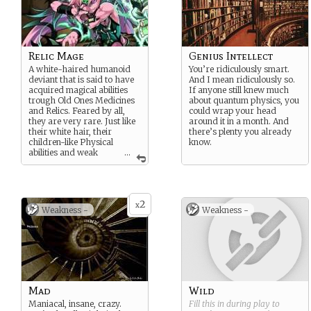
Relic Mage
Genius Intellect
A white-haired humanoid
You’re ridiculously smart.
deviant that is said to have
And I mean ridiculously so.
acquired magical abilities
If anyone still knew much
trough Old Ones Medicines
about quantum physics, you
and Relics. Feared by all,
could wrap your head
they are very rare. Just like
around it in a month. And
their white hair, their
there’s plenty you already
children-like Physical
know.
abilities and weak
...
complexion is said to be a
secondary effect of such
experiment. As the burden to
the mind is very harsh, it is
2
believe that many have
x
Weakness -
Weakness -
grown mad and some are
said to have been twisted
into a demonlike
appearance.
Other rumors say those
Mages are just regular
humans using rare Old Ones
Mad
Wild
items like Flamethrowers
Maniacal, insane, crazy.
Fill this in during play to
and Tazers.