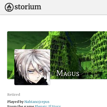
Magus
Retired
Played by
Nahtanojrepus
From the game
Plenair: If Story