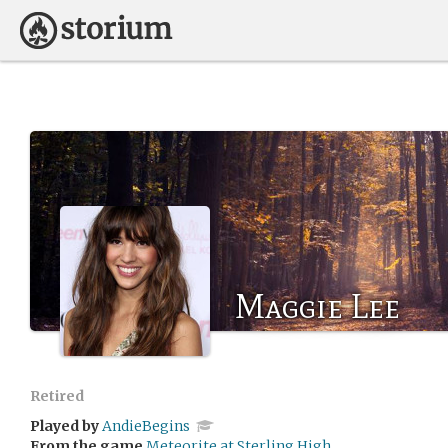
Maggie Lee
Retired
Played by
AndieBegins
From the game
Meteorite at Sterling High