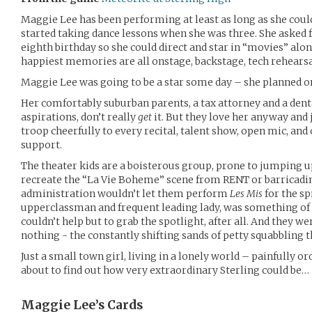
Maggie Lee has been performing at least as long as she coul
started taking dance lessons when she was three. She asked 
eighth birthday so she could direct and star in “movies” alon
happiest memories are all onstage, backstage, tech rehearsal
Maggie Lee was going to be a star some day – she planned on
Her comfortably suburban parents, a tax attorney and a dent
aspirations, don’t really
get
it. But they love her anyway and 
troop cheerfully to every recital, talent show, open mic, an
support.
The theater kids are a boisterous group, prone to jumping up
recreate the “La Vie Boheme” scene from RENT or barricadi
administration wouldn’t let them perform
Les Mis
for the sp
upperclassman and frequent leading lady, was something of 
couldn’t help but to grab the spotlight, after all. And they w
nothing - the constantly shifting sands of petty squabbling 
Just a small town girl, living in a lonely world – painfully or
about to find out how very extraordinary Sterling could be…
Maggie Lee’s
Cards