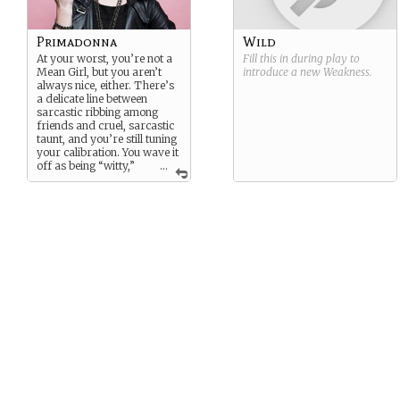
Primadonna
Wild
At your worst, you’re not a
Fill this in during play to
Mean Girl, but you aren’t
introduce a new
Weakness
.
always nice, either. There’s
a delicate line between
sarcastic ribbing among
friends and cruel, sarcastic
taunt, and you’re still tuning
your calibration. You wave it
off as being “witty,”
...
but you’re in serious need of
an attitude adjustment. Not
to mention you can dish it
out, but
really
don’t care to
take it in turn…