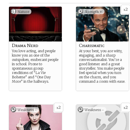
2
x
Nature
Strength +
Drama Nerd
Charismatic
You love acting, and people
At your best, you are witty,
know you as one of the
engaging, and a sharp
outspoken, exuberant people
conversationalist. You’re a
in school. Prone to
good listener and a great
spontaneous group
storyteller. You make people
renditions of “La Vie
feel special when you turn
Boheme” and “One Day
on the charm, and you
More” in the hallways.
command a room with ease.
2
2
x
x
Weakness -
Weakness -