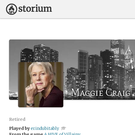
Maggie Craig -
Retired
Played by
erindubitably
From the game
A HIVE of Villainy