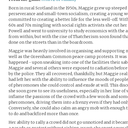
Born in rural Scotland in the 1950s, Maggie grew up steeped
perseverance and small-town socialism, creating a young 
committed to creating a better life for the less well-off. Wi
60s and 70s mingling with social rights activists she cut he
Powell and went to university to study economics with the 
from within, but with the rise of Thatcherism soon found t
done on the streets than in the boardroom.
Maggie was heavily involved in organising and supporting m
well as the Greenham Common peace camp protests. It was du
happened - upon sneaking into one of the facilities their sa
Maggie and several others were exposed to radiation before
by the police. They all recovered, thankfully, but Maggie real
had left her with the ability to influence the moods of peopl
of pheromones she could control and exude at will. This disc
she soon grew to see its usefulness, especially in her line of
inflame the passions of the crowd with a few words and some
pheromones, driving them into a frenzy even if they had onl
Conversely, she could also calm an angry mob with enough 
to do and backfired more than once.
Her ability to rally a crowd did not go unnoticed and it beca