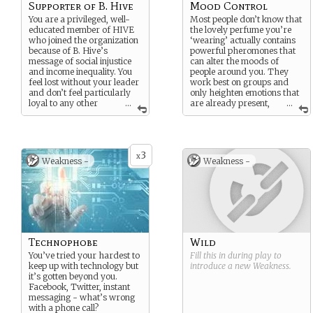
Supporter of B. Hive
Mood Control
You are a privileged, well-
Most people don’t know that
educated member of HIVE
the lovely perfume you’re
who joined the organization
‘wearing’ actually contains
because of B. Hive’s
powerful pheromones that
message of social injustice
can alter the moods of
and income inequality. You
people around you. They
feel lost without your leader
work best on groups and
and don’t feel particularly
only heighten emotions that
loyal to any other
...
are already present,
...
leaders of HIVE.
but even that can be very
powerful in the right
circumstance.
3
x
Weakness -
Weakness -
Technophobe
Wild
You’ve tried your hardest to
Fill this in during play to
keep up with technology but
introduce a new
Weakness
.
it’s gotten beyond you.
Facebook, Twitter, instant
messaging - what’s wrong
with a phone call?