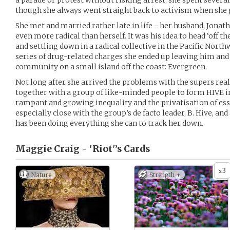
a parade or protest without risking arrest; she spent several 
though she always went straight back to activism when she 
She met and married rather late in life - her husband, Jonath
even more radical than herself. It was his idea to head ‘off th
and settling down in a radical collective in the Pacific North
series of drug-related charges she ended up leaving him an
community on a small island off the coast: Evergreen.
Not long after she arrived the problems with the supers rea
together with a group of like-minded people to form HIVE i
rampant and growing inequality and the privatisation of ess
especially close with the group’s de facto leader, B. Hive, an
has been doing everything she can to track her down.
Maggie Craig - 'Riot'’s
Cards
3
x
Nature
Strength +