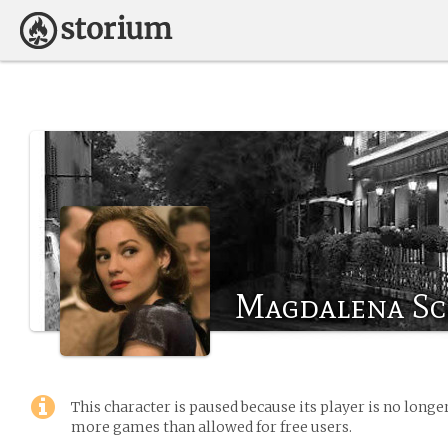
Magdalena S
This character is paused because its player is no long
more games than allowed for free users.