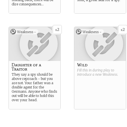
dire consequences…
2
2
x
x
Weakness -
Weakness -
Daughter of a
Wild
Traitor
Fill this in during play to
They say a spy should be
introduce a new
Weakness
.
above reproach - but you
are not. Your father was a
double agent for the
Germans. Anyone who finds
out will be able to hold this
over your head.