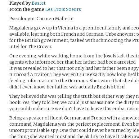
Played by
Bastet
From the game
Les Trois Soeurs
Pseudonym: Carmen Mallette
Magdalena grew up in Vienna in a prominent family and rece
available, learning both French and German. Unbeknownst to
for the British government, tasked with schmoozing the Pru
intel for The Crown.
One evening, while walking home from the Josefstadt theatr
agents who informed her that her father had been arrested.
It was revealed to her that not only had her father been a spy 
turncoat! A traitor. They weren’t sure exactly how long he’
feeding information to the Germans. She swore that she didn
didn’t even know her father was actually English born!
They believed she was telling the truth but either way they ne
hook. Yes, they told her, we could just assassinate the dirty 
you could make sure we don’t have to leave this embarrass
Being a speaker of fluent German and French with a knowled
command, Magdalena was the perfect replacement. Even bette
uncompromisable spy. One that could never be turned by idea
the thing she wanted most and the ability to have it taken a