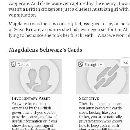
cooperate. And if she was ever captured by the enemy, it woul
wasn’t a British citizen but just a clueless Austrian girl with a
win situation.
Magdalena was thereby conscripted, assigned to spy on her 
of Great Britain, a country she had never even set foot in. Al
lying to her since she took her first breath… What we won’t d
Magdalena Schwarz’s
Cards
2
x
Nature
Strength +
Involuntary Asset
Secretive
You were forced into
There is much at stake and
espionage by the British
you must keep your cards
government. If you do not
close. Luckily, like your
provide a satisfying flow of
father, you are a naturally
useful information or if you
private person who knows
show the slightest sign of
how to keep your mouth
holding back, there will be
shut, a great skill for a spy.