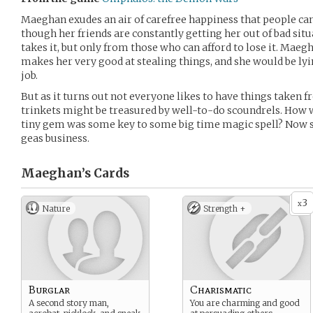
Maeghan exudes an air of carefree happiness that people can’
though her friends are constantly getting her out of bad situ
takes it, but only from those who can afford to lose it. Maeg
makes her very good at stealing things, and she would be lyin
job.
But as it turns out not everyone likes to have things taken f
trinkets might be treasured by well-to-do scoundrels. How 
tiny gem was some key to some big time magic spell? Now sh
geas business.
Maeghan’s
Cards
3
x
Nature
Strength +
Burglar
Charismatic
A second story man,
You are charming and good