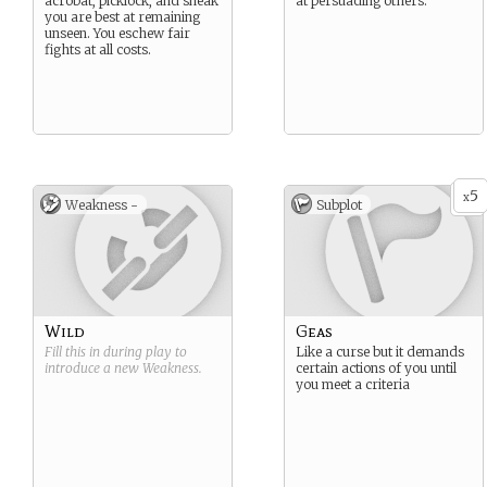
acrobat, picklock, and sneak
at persuading others.
you are best at remaining
unseen. You eschew fair
fights at all costs.
5
x
Weakness -
Subplot
Wild
Geas
Fill this in during play to
Like a curse but it demands
introduce a new
Weakness
.
certain actions of you until
you meet a criteria