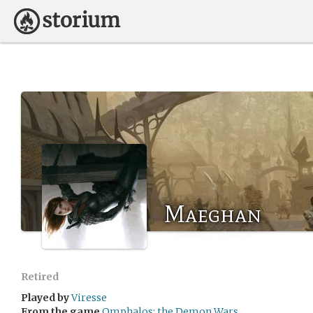
Maeghan
Retired
Played by
Viresse
From the game
Omphalos: the Demon Wars