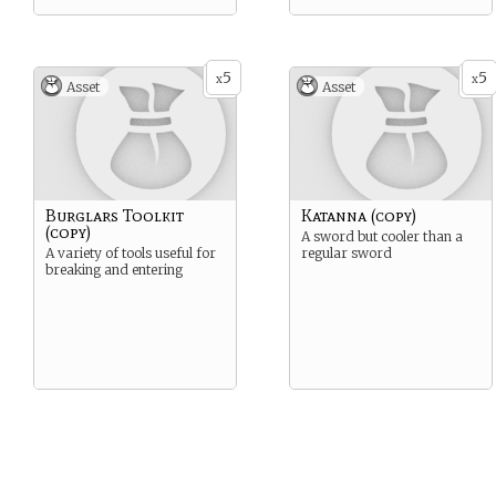
5
5
x
x
Asset
Asset
Burglars Toolkit
Katanna (copy)
(copy)
A sword but cooler than a
A variety of tools useful for
regular sword
breaking and entering