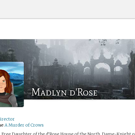
Madlyn d'Rose
irector
me
A Murder of Crows
 Free Daughter of the d’Rose House of the North, Dame-Knight of