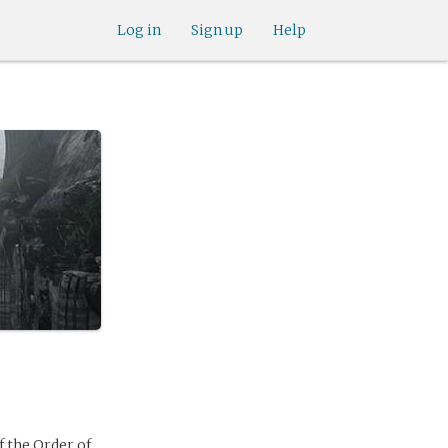
Log in
Sign up
Help
 the Order of