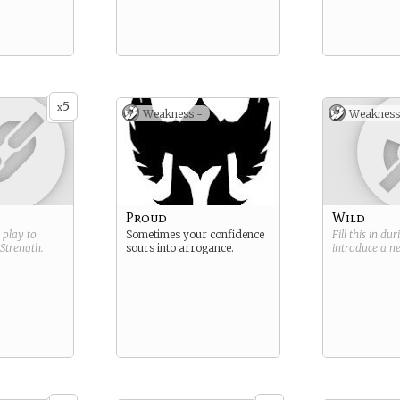
5
x
Weakness -
Weakness
Proud
Wild
g play to
Sometimes your confidence
Fill this in du
Strength
.
sours into arrogance.
introduce a 