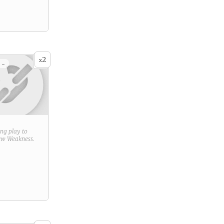
2
x
 -
ring play to
new
Weakness
.