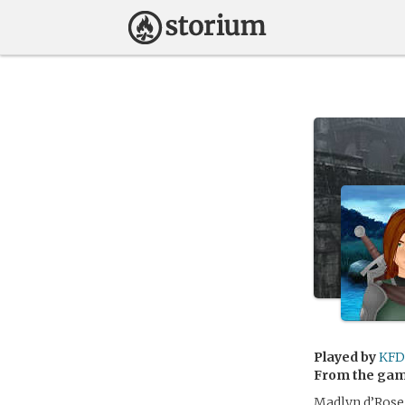
Played by
KFD
From the ga
Madlyn d’Rose,