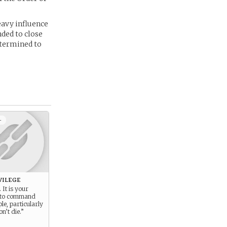
heavy influence
nded to close
etermined to
+
vilege
 It is your
t to command
le, particularly
on’t die.”