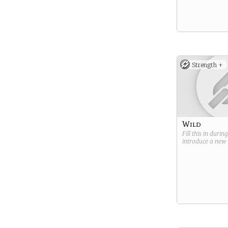
Strength +
Wild
Fill this in durin
introduce a new