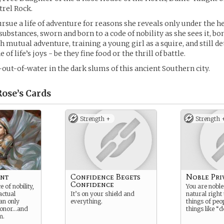
trel Rock.
pursue a life of adventure for reasons she reveals only under the 
substances, sworn and born to a code of nobility as she sees it, bo
h mutual adventure, training a young girl as a squire, and still d
of life’s joys - be they fine food or the thrill of battle.
out-of-water in the dark slums of this ancient Southern city.
ose’s
Cards
Strength +
Strength 
ant
Confidence Begets
Noble Pri
Confidence
 of nobility,
You are noble.
actual
It’s on your shield and
natural righ
an only
everything.
things of peop
honor…and
things like “d
m.