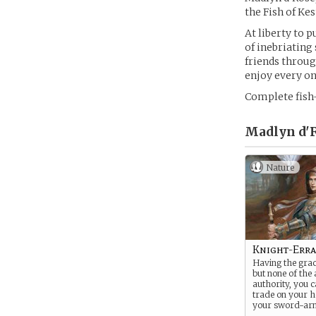
the Fish of Kes
At liberty to 
of inebriating 
friends throug
enjoy every one 
Complete fish-
Madlyn d'R
Nature
Knight-Err
Having the grace
but none of the 
authority, you c
trade on your 
your sword-ar