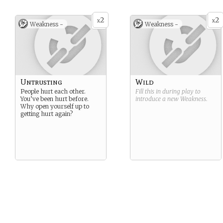
2
2
x
x
Weakness -
Weakness -
Untrusting
Wild
People hurt each other.
Fill this in during play to
You’ve been hurt before.
introduce a new
Weakness
.
Why open yourself up to
getting hurt again?