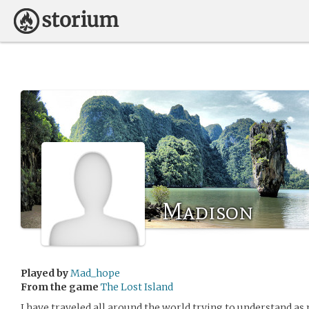
Madison
Played by
Mad_hope
From the game
The Lost Island
I have traveled all around the world trying to understand as