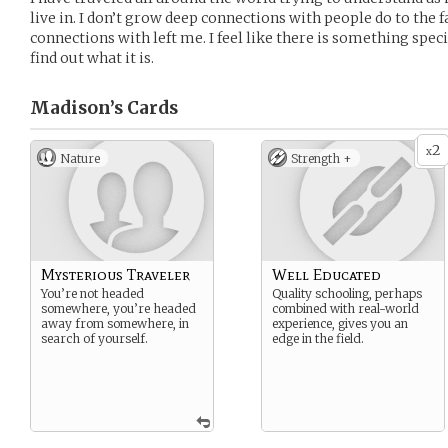
live in. I don’t grow deep connections with people do to the fa
connections with left me. I feel like there is something speci
find out what it is.
Madison’s
Cards
2
x
Nature
Strength +
Mysterious Traveler
Well Educated
You’re not headed
Quality schooling, perhaps
somewhere, you’re headed
combined with real-world
away from somewhere, in
experience, gives you an
search of yourself.
edge in the field.