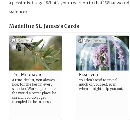
a pessimistic age’. What’s your reaction to that? What would
<silence>
Madeline St. James’s
Cards
Nature
Weakness -
The Mediator
Reserved
A true idealist, you always
You don’t tend to reveal
look for the best in every
much of yourself, even
situation. Working to make
when it might help you out.
the world a better place, be
careful you don’t get
trampled in the process.