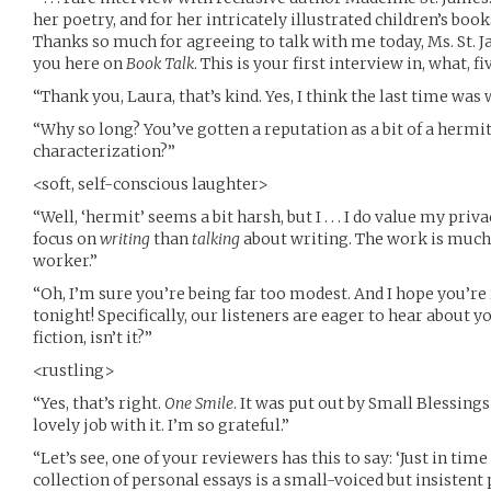
her poetry, and for her intricately illustrated children’s boo
Thanks so much for agreeing to talk with me today, Ms. St. J
you here on
Book Talk
. This is your first interview in, what, f
“Thank you, Laura, that’s kind. Yes, I think the last time wa
“Why so long? You’ve gotten a reputation as a bit of a hermit.
characterization?”
<soft, self-conscious laughter>
“Well, ‘hermit’ seems a bit harsh, but I . . . I do value my privacy
focus on
writing
than
talking
about writing. The work is much
worker.”
“Oh, I’m sure you’re being far too modest. And I hope you’re
tonight! Specifically, our listeners are eager to hear about y
fiction, isn’t it?”
<rustling>
“Yes, that’s right.
One Smile
. It was put out by Small Blessings
lovely job with it. I’m so grateful.”
“Let’s see, one of your reviewers has this to say: ‘Just in tim
collection of personal essays is a small-voiced but insistent