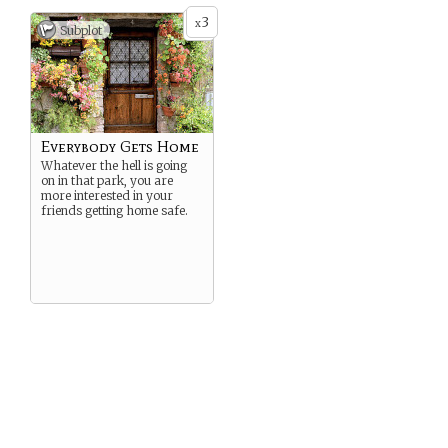
3
x
Subplot
Everybody Gets Home
Whatever the hell is going
on in that park, you are
more interested in your
friends getting home safe.