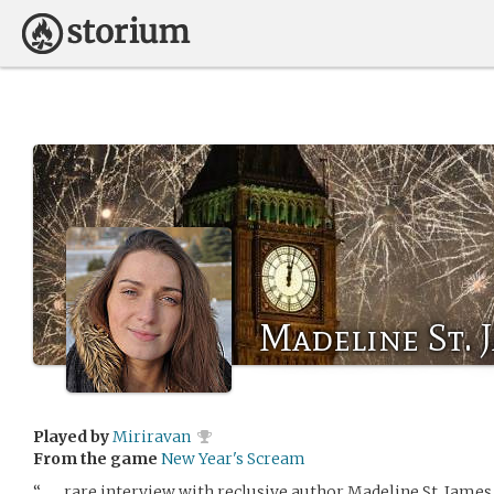
Madeline St. 
Played by
Miriravan
From the game
New Year's Scream
“ . . . rare interview with reclusive author Madeline St. James