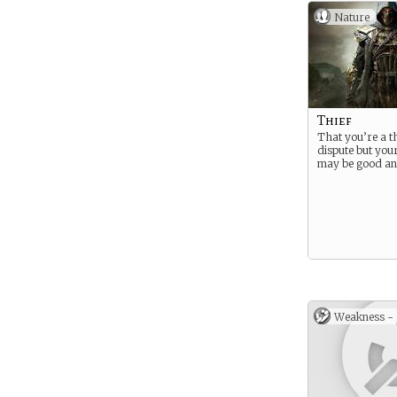
Nature
Thief
That you’re a thi
dispute but you
may be good an
Weakness -