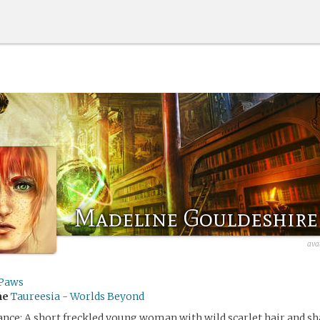
Madeline Gouldeshire
ava
Paws
me
Taureesia - Worlds Beyond
nce: A short freckled young woman with wild scarlet hair and s