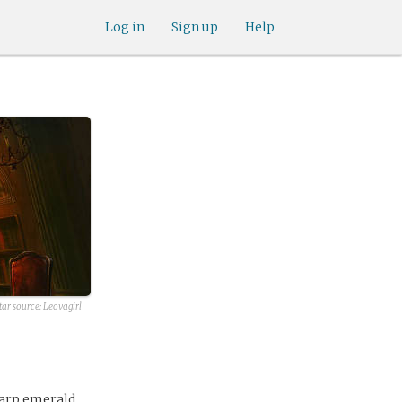
Log in
Sign up
Help
tar source:
Leovagirl
harp emerald