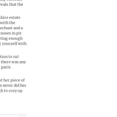
veals that the
hire estate
 with the
enchant and a
 noses in pit
esting enough
r yourself with
tion to cut
t there was any
 parts
t her piece of
s never did her
gh to cozy up