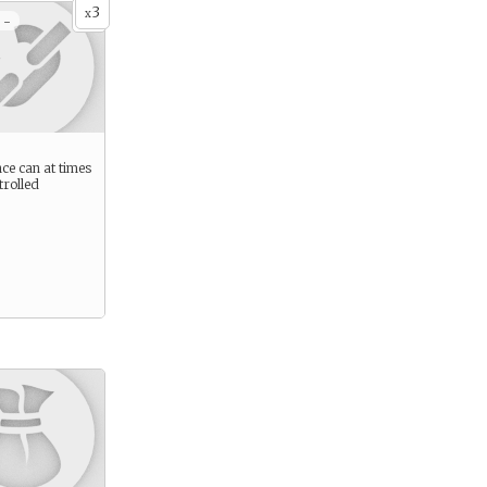
3
x
 -
ce can at times
trolled