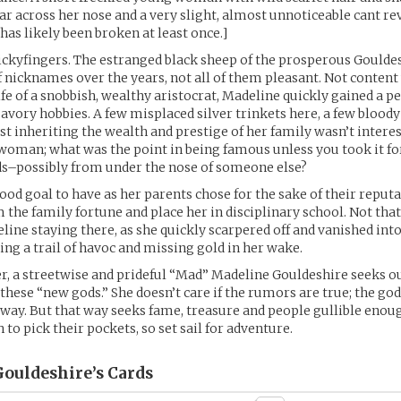
car across her nose and a very slight, almost unnoticeable cant re
as likely been broken at least once.]
ckyfingers. The estranged black sheep of the prosperous Gouldes
of nicknames over the years, not all of them pleasant. Not content
ife of a snobbish, wealthy aristocrat, Madeline quickly gained a p
savory hobbies. A few misplaced silver trinkets here, a few bloody
Just inheriting the wealth and prestige of her family wasn’t inter
woman; what was the point in being famous unless you took it fo
s–possibly from under the nose of someone else?
ood goal to have as her parents chose for the sake of their reputa
 the family fortune and place her in disciplinary school. Not tha
line staying there, as she quickly scarpered off and vanished into
ng a trail of havoc and missing gold in her wake.
r, a streetwise and prideful “Mad” Madeline Gouldeshire seeks ou
 these “new gods.” She doesn’t care if the rumors are true; the god
way. But that way seeks fame, treasure and people gullible enou
to pick their pockets, so set sail for adventure.
ouldeshire’s
Cards