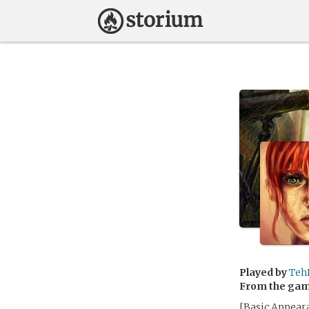
Played by
Teh
From the ga
[Basic Appeara