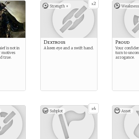
2
x
Strength +
Weakness
Dextrous
Proud
ef is not in
A keen eye and a swift hand.
Your confiden
r motives
turn to uncon
d true.
arrogance.
4
x
Subplot
Asset