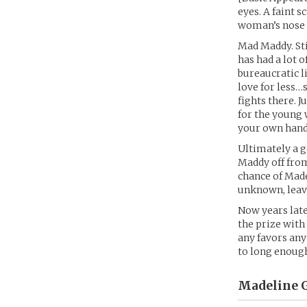
eyes. A faint s
woman’s nose h
Mad Maddy. Sti
has had a lot 
bureaucratic l
love for less…
fights there. 
for the young 
your own hand
Ultimately a g
Maddy off from
chance of Made
unknown, leavi
Now years late
the prize with
any favors any
to long enough 
Madeline G