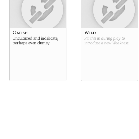
Oafish
Wild
Uncultured and indelicate,
Fill this in during play to
perhaps even clumsy.
introduce a new
Weakness
.