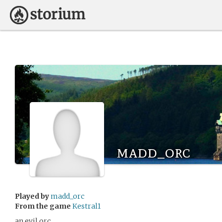
madd_orc
Played by
madd_orc
From the game
Kestral1
an evil orc.