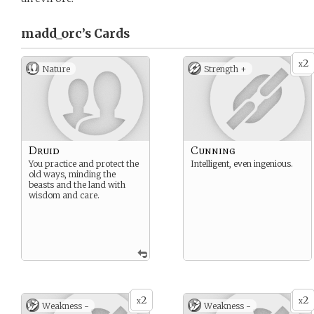
madd_orc’s
Cards
2
x
Nature
Strength +
Druid
Cunning
You practice and protect the
Intelligent, even ingenious.
old ways, minding the
beasts and the land with
wisdom and care.
2
2
x
x
Weakness -
Weakness -