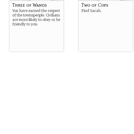
Three of Wands
Two of Cups
You have earned the respect
Find Sarah.
of the townspeople. Civilians
are more likely to obey or be
friendly to you.