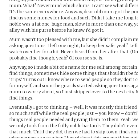
mum. What? Nevermind which slums, I can’t see what differe
It’s the same everywhere. Anyway, dear old mum got the pox w
find us some money for food and such. Didn’t take me long to 
noble was a fat one, huge man, slow in more than one way, 
alley with his purse before he knew I’d got it.
Mum wasn’t too pleased with me, but she didn’t complain mu
asking questions. I left one night, to keep her safe, yeah? Lef
watch over her for a bit. Never heard from her after that. (
probably fine though, yeah? Of course she is.
Anyway, so I made a bit of a name for me self among certain 
find things, sometimes hide some things that shouldn’t be fou
‘trips’. Turns out I know where to send people so they don’
for myself, and soon the guards started asking questions agai
mum to worry about, so I just skipped over to the next city
find things.
Eventually I got to thinking – well, it was mostly this frien
so much stuff while the real people just – you know – don’t?
things real people needed and giving them to them. Yeah, we
we only took from the frilly noble bastards. They didn’t eve
that much. Until they did, then we had to skip town, find so