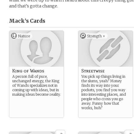
what we were up to when I heard about this creepy thing goi
and that’s gotta change.
Mack’s
Cards
Nature
Strength +
King of Wands
Streetwise
A person full of pure,
You pick up things living in
unchanged energy, the King
the slums, yeah? Money
of Wands specializes not in
finds its way into your
coming up with ideas, but in
pockets, you find you way
making ideas become reality.
into interesting places, and
people who cross you go
away. Funny how that
works, huh?