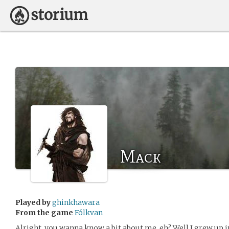
Mack
Played by
ghinkhawara
From the game
Fólkvan
Alright, you wanna know a bit about me, eh? Well I grew up 