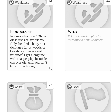
2
2
x
x
Weakness -
Weakness -
Iconoclastic
Wild
I-con-a what now? Oh get
Fill this in during play to
off it, use real words you
introduce a new
Weakness
.
frilly-headed…thing. So I
don’t use fancy words or
like stinky cheeses and
whatnot? I get along fine
with real people, the nobles
can piss off. And you can’t
trust those foreign
...
folk and mages either,
they’ll rob you blind or burn
your house down or…
something.
2
x
Asset
Goal