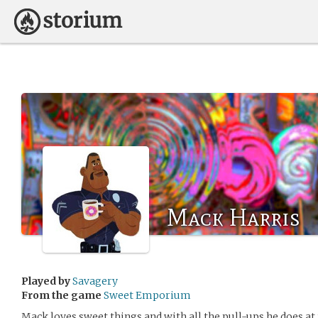
Mack Harris
Played by
Savagery
From the game
Sweet Emporium
Mack loves sweet things and with all the pull-ups he does at