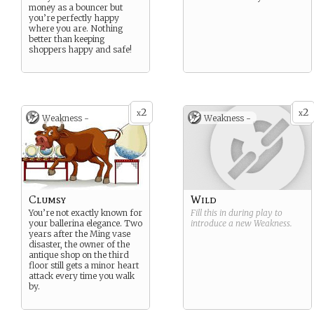
money as a bouncer but
you’re perfectly happy
where you are. Nothing
better than keeping
shoppers happy and safe!
2
2
x
x
Weakness -
Weakness -
Clumsy
Wild
You’re not exactly known for
Fill this in during play to
your ballerina elegance. Two
introduce a new
Weakness
.
years after the Ming vase
disaster, the owner of the
antique shop on the third
floor still gets a minor heart
attack every time you walk
by.