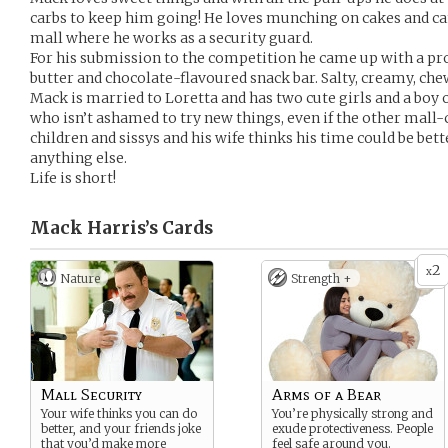
carbs to keep him going! He loves munching on cakes and can
mall where he works as a security guard.
For his submission to the competition he came up with a pr
butter and chocolate-flavoured snack bar. Salty, creamy, ch
Mack is married to Loretta and has two cute girls and a boy o
who isn’t ashamed to try new things, even if the other mall-
children and sissys and his wife thinks his time could be be
anything else.
Life is short!
Mack Harris’s
Cards
2
x
Nature
Strength +
Mall Security
Arms of a Bear
Your wife thinks you can do
You’re physically strong and
better, and your friends joke
exude protectiveness. People
that you’d make more
feel safe around you.