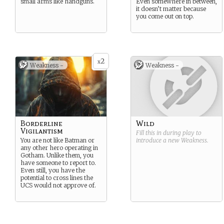
small arms like handguns.
Even somewhere in between,
it doesn’t matter because
you come out on top.
2
x
Weakness -
Weakness -
Borderline
Wild
Vigilantism
Fill this in during play to
You are not like Batman or
introduce a new
Weakness
.
any other hero operating in
Gotham. Unlike them, you
have someone to report to.
Even still, you have the
potential to cross lines the
UCS would not approve of.