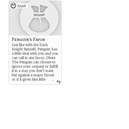
Asset
Penguin's Favor
Just like with the Dark
Knight himself, Penguin has
a little deal with you and you
can call in one favor. (Note:
The Penguin can choose to
ignore your request or fulfill
it in a way you don’t want.
but against a major threat
or if it gives him little
...
risk, he tries to act in good
faith.)