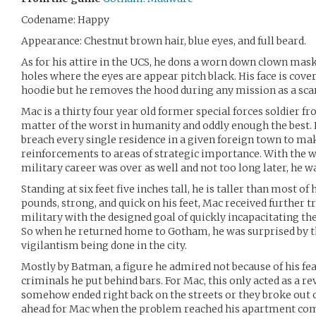
Codename: Happy
Appearance: Chestnut brown hair, blue eyes, and full beard.
As for his attire in the UCS, he dons a worn down clown mask,
holes where the eyes are appear pitch black. His face is cove
hoodie but he removes the hood during any mission as a scare
Mac is a thirty four year old former special forces soldier f
matter of the worst in humanity and oddly enough the best. 
breach every single residence in a given foreign town to mak
reinforcements to areas of strategic importance. With the wa
military career was over as well and not too long later, he 
Standing at six feet five inches tall, he is taller than most of
pounds, strong, and quick on his feet, Mac received further t
military with the designed goal of quickly incapacitating the
So when he returned home to Gotham, he was surprised by t
vigilantism being done in the city.
Mostly by Batman, a figure he admired not because of his feat
criminals he put behind bars. For Mac, this only acted as a r
somehow ended right back on the streets or they broke out 
ahead for Mac when the problem reached his apartment com