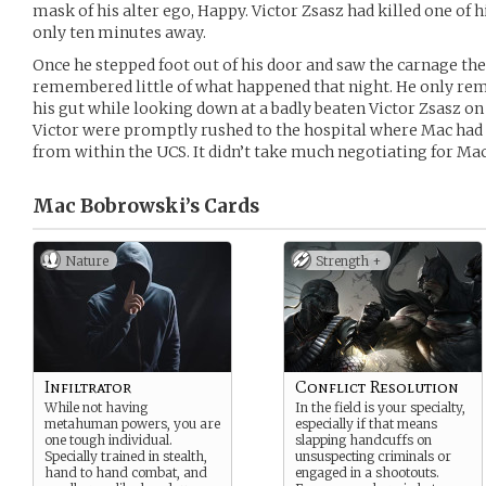
mask of his alter ego, Happy. Victor Zsasz had killed one of 
only ten minutes away.
Once he stepped foot out of his door and saw the carnage the
remembered little of what happened that night. He only re
his gut while looking down at a badly beaten Victor Zsasz on
Victor were promptly rushed to the hospital where Mac had
from within the UCS. It didn’t take much negotiating for Mac 
Mac Bobrowski’s
Cards
Nature
Strength +
Infiltrator
Conflict Resolution
While not having
In the field is your specialty,
metahuman powers, you are
especially if that means
one tough individual.
slapping handcuffs on
Specially trained in stealth,
unsuspecting criminals or
hand to hand combat, and
engaged in a shootouts.