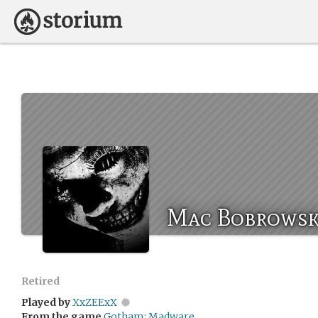
Mac Bobrowsk
Retired
Played by
XxZEExX
From the game
Gotham: Madware