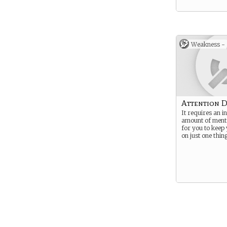
Weakness -
Attention D
It requires an i
amount of menta
for you to keep
on just one thing