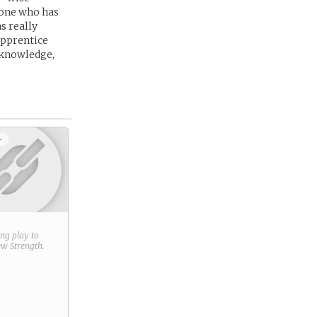
 one who has
s really
 apprentice
y knowledge,
+
ring play to
new
Strength
.