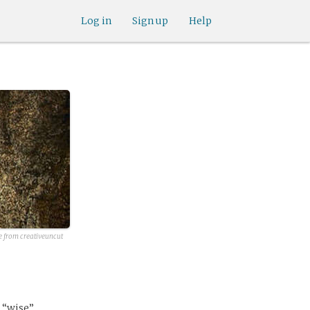
Log in
Sign up
Help
e from creativeuncut
d “wise”