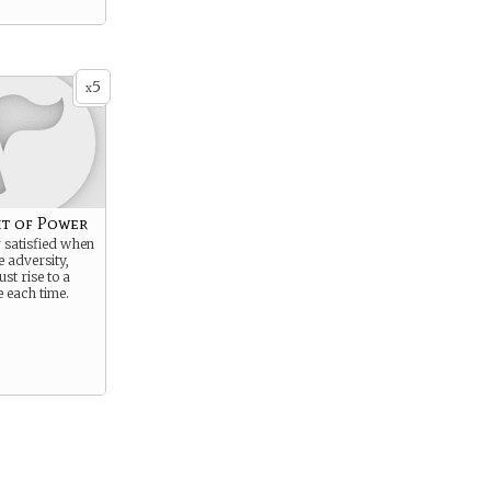
5
x
it of Power
 satisfied when
 adversity,
st rise to a
 each time.