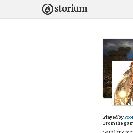
Played by
Pro
From the ga
With little mo