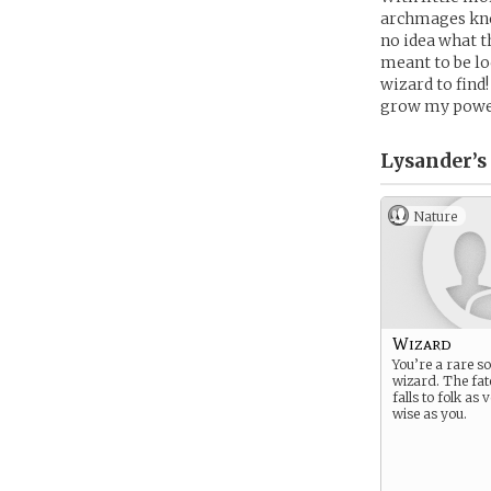
archmages kno
no idea what t
meant to be loc
wizard to find
grow my powers
Lysander’s
Nature
Wizard
You’re a rare so
wizard. The fat
falls to folk as
wise as you.