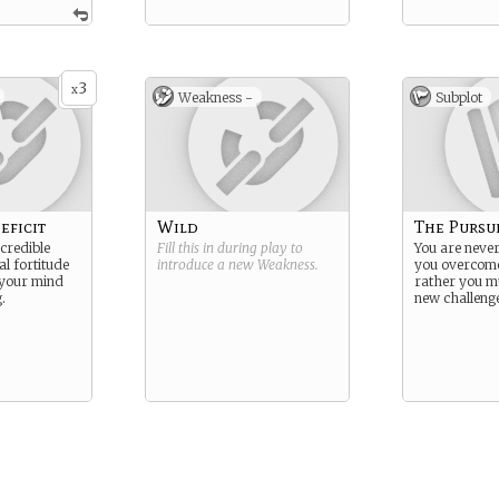
3
x
Weakness -
Subplot
eficit
Wild
The Pursu
ncredible
Fill this in during play to
You are never
l fortitude
introduce a new
Weakness
.
you overcome
 your mind
rather you mu
.
new challenge