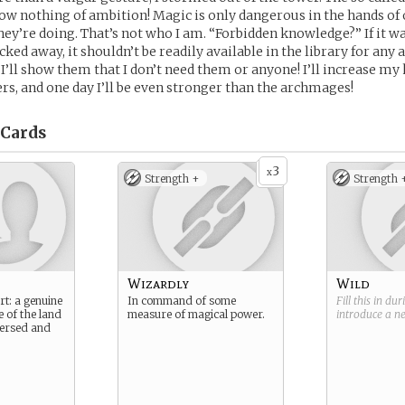
w nothing of ambition! Magic is only dangerous in the hands of
hey’re doing. That’s not who I am. “Forbidden knowledge?” If it wa
ked away, it shouldn’t be readily available in the library for any
! I’ll show them that I don’t need them or anyone! I’ll increase m
, and one day I’ll be even stronger than the archmages!
Cards
3
x
Strength +
Strength 
Wizardly
Wild
rt: a genuine
In command of some
Fill this in du
e of the land
measure of magical power.
introduce a 
 versed and