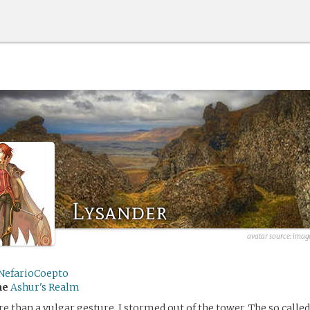
Lysander
avatar source: imag
NefarioCoepto
me
Ashur's Realm
re than a vulgar gesture, I stormed out of the tower. The so calle