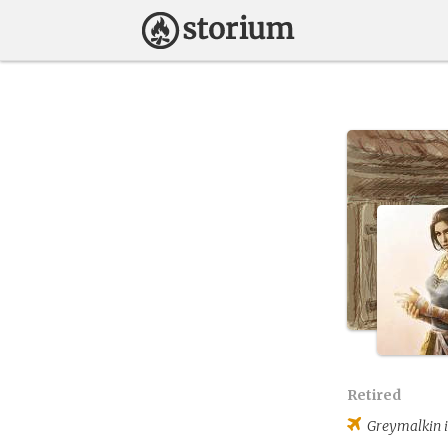
Retired
Greymalkin
i