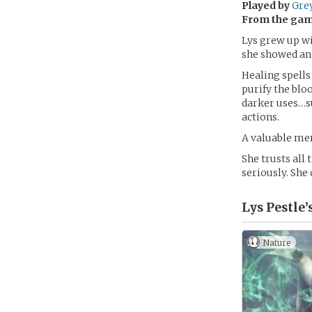
Played by
Gre
From the ga
Lys grew up wit
she showed an 
Healing spells
purify the blo
darker uses…su
actions.
A valuable memb
She trusts all
seriously. She 
Lys Pestle’
Nature