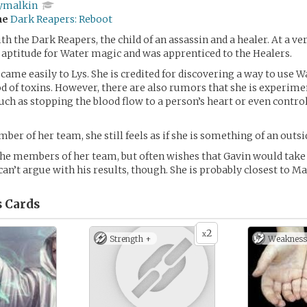
ymalkin
me
Dark Reapers: Reboot
h the Dark Reapers, the child of an assassin and a healer. At a ver
aptitude for Water magic and was apprenticed to the Healers.
 came easily to Lys. She is credited for discovering a way to use 
od of toxins. However, there are also rumors that she is experim
ch as stopping the blood flow to a person’s heart or even control
er of her team, she still feels as if she is something of an outsi
 the members of her team, but often wishes that Gavin would tak
can’t argue with his results, though. She is probably closest to M
s
Cards
2
x
Strength +
Weakness