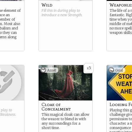
Wild
Weaponle
the element of
Fill this in during play to
The life of a
are an
introduce a new
Strength
.
fantastic. Rig
member of
time when you
m. Most also
middle of me
balism and
no more spel
o they can
weapon skills
tems along
5
x
Asset
Goal
Cloak of
Looking F
Concealment
g play to
Playing this 
Weakness
.
This magical cloak can allow
challenge giv
the wearer to blend in with
permission to
any surroundings for a
character a n
short time.
consequence (b