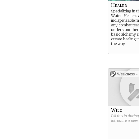
Healer
Specializing in 
Water, Healers 
indispensable 
any combat tea
understand her
basic alchemy s
create healing i
the way.
Weakness -
Wild
Fill this in durin
introduce a new