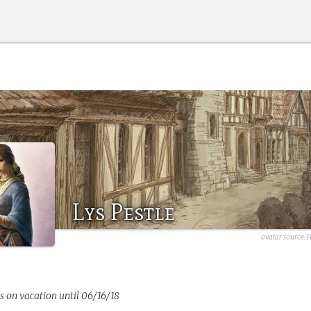
Lys Pestle
avatar source: 
s on vacation until 06/16/18