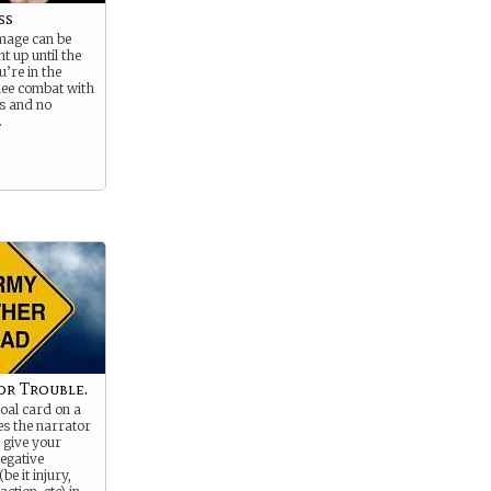
ss
 mage can be
ht up until the
’re in the
lee combat with
ls and no
.
or Trouble.
goal card on a
es the narrator
 give your
egative
e it injury,