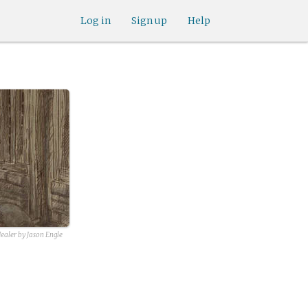
Log in
Sign up
Help
Healer by Jason Engle