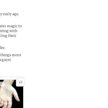
y early age,
Water magic to
enting with
ling their
der.
e things more
argaret.
2
x
 -