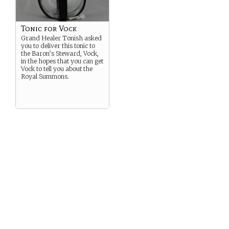
Tonic for Vock
Grand Healer Tonish asked
you to deliver this tonic to
the Baron’s Steward, Vock,
in the hopes that you can get
Vock to tell you about the
Royal Summons.