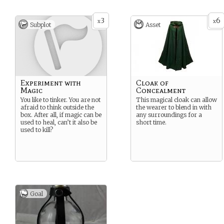
3
6
x
x
Subplot
Asset
Experiment with
Cloak of
Magic
Concealment
You like to tinker. You are not
This magical cloak can allow
afraid to think outside the
the wearer to blend in with
box. After all, if magic can be
any surroundings for a
used to heal, can’t it also be
short time.
used to kill?
Goal