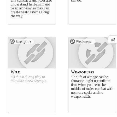
any combat team. Most also
can do.
understand herbalism and
basic alchemy so they can
create healing items along
the way.
3
x
Strength +
Weakness -
Wild
Weaponless
Fill this in during play to
The life of a mage can be
introduce a new
Strength
.
fantastic. Right up until the
time when you’re in the
middle of melee combat with
no more spells and no
weapon skills.