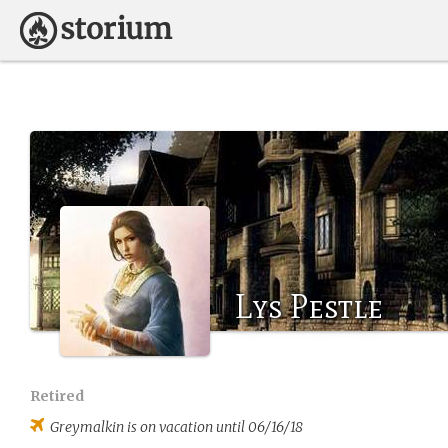
Lys Pestle
Retired
Greymalkin
is on vacation until 06/16/18