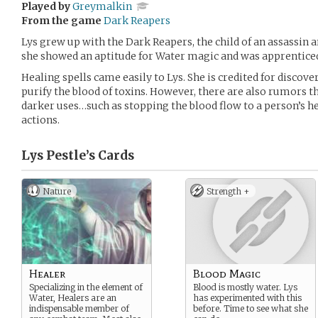
Played by
Greymalkin
From the game
Dark Reapers
Lys grew up with the Dark Reapers, the child of an assassin an
she showed an aptitude for Water magic and was apprenticed
Healing spells came easily to Lys. She is credited for discov
purify the blood of toxins. However, there are also rumors t
darker uses…such as stopping the blood flow to a person’s he
actions.
Lys Pestle’s
Cards
Nature
Strength +
Healer
Blood Magic
Specializing in the element of
Blood is mostly water. Lys
Water, Healers are an
has experimented with this
indispensable member of
before. Time to see what she