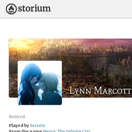
Lynn Marcott
Retired
Played by
Secrets
From the game
Nexus: The Infinite City