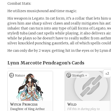
Combat Stats:
He utilizes music/sound and time magic.
His weapon is Legato. In cat form, it’s a collar that lets hi
gives him axe sharp silver claws and really mitigates his as
inhaler that can turn into any type of (all forms of Legato,
styled) tuba (and cast spells while playing, it also delivers ai
while he plays so he doesn’t have to really suffer from asthma
silver knuckled punching gauntlets, all of which spells could
He can only die by 2 ways: getting hit in the eyes or by Lynn d
Lynn Marcotte Pendragon’s
Cards
2
x
Nature
Strength +
Witch Princess
Wild
Daughter of King Arthur
Fill this in during play to