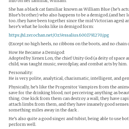
Info on her familiar, William:
She has a black cat familiar known as William Blue (he’s act
Blue’s brother) who also happens to be a demigod..(and her lo
too..they have been together since the mid Victorian ages) a
here’s what he looks like in demigod form:
https://s1.zerochan.net/Oz.Vessalius.600.1791270.jpg
(Except no high heels, no ribbons on the boots, and no chain o
How He Became a Demigod:
Adopted by Xenex Lon, the chief Unity God (a deity of space an
child, was taught music, swordplay, and combat arts by him.
Personality:
He is very polite, analytical, charismatic, intelligent, and g
Physically, he’s like the Progenitor Vampires from the anime 
save for the drinking blood, not perceiving anything as beau
thing. One kick from them can destroy a wall, they have rapid
attach limbs from them, and they have insanely good senses.
something miles away in the dark .
He’s also quite a good singer and tubist, being able to use bot
perform well.