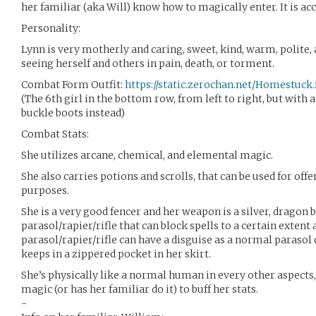
her familiar (aka Will) know how to magically enter. It is a
Personality:
Lynn is very motherly and caring, sweet, kind, warm, polite,
seeing herself and others in pain, death, or torment.
Combat Form Outfit:
https://static.zerochan.net/Homestuck.f
(The 6th girl in the bottom row, from left to right, but with 
buckle boots instead)
Combat Stats:
She utilizes arcane, chemical, and elemental magic.
She also carries potions and scrolls, that can be used for offe
purposes.
She is a very good fencer and her weapon is a silver, dragon
parasol/rapier/rifle that can block spells to a certain extent a
parasol/rapier/rifle can have a disguise as a normal parasol 
keeps in a zippered pocket in her skirt.
She’s physically like a normal human in every other aspects,
magic (or has her familiar do it) to buff her stats.
-