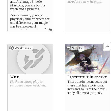
and Archmage Shaelle
introduce a new
Strength
.
Marcotte, you are both a
witch and a princess.
Born a human, you are
physically similar except for
one difference: your magic
has been powerful
...
enough to stop or slow
your human aging process,
and you’ve applied that
attribute to yourself.
4
x
Weakness -
Subplot
Wild
Protect the Innocent
Fill this in during play to
There are innocent souls out
introduce a new
Weakness
.
there that have individual
lives and souls of their own.
They all have a purpose.