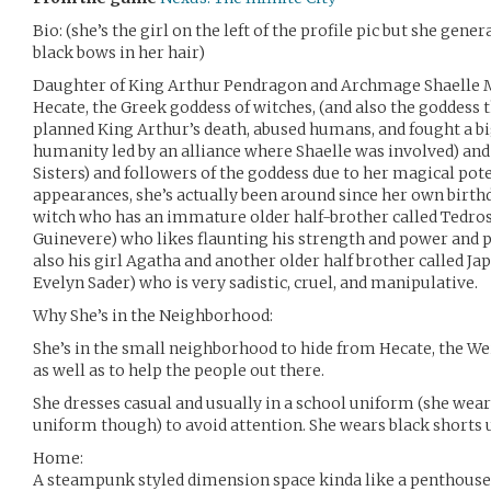
Bio: (she’s the girl on the left of the profile pic but she gen
black bows in her hair)
Daughter of King Arthur Pendragon and Archmage Shaelle M
Hecate, the Greek goddess of witches, (and also the goddess
planned King Arthur’s death, abused humans, and fought a bi
humanity led by an alliance where Shaelle was involved) and
Sisters) and followers of the goddess due to her magical poten
appearances, she’s actually been around since her own birth
witch who has an immature older half-brother called Tedros
Guinevere) who likes flaunting his strength and power and p
also his girl Agatha and another older half brother called Ja
Evelyn Sader) who is very sadistic, cruel, and manipulative.
Why She’s in the Neighborhood:
She’s in the small neighborhood to hide from Hecate, the Weir
as well as to help the people out there.
She dresses casual and usually in a school uniform (she wear
uniform though) to avoid attention. She wears black shorts 
Home:
A steampunk styled dimension space kinda like a penthouse 