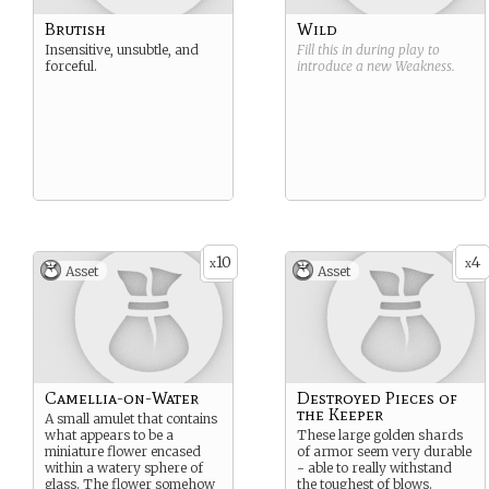
Brutish
Wild
Insensitive, unsubtle, and
Fill this in during play to
forceful.
introduce a new
Weakness
.
10
4
x
x
Asset
Asset
Camellia-on-Water
Destroyed Pieces of
the Keeper
A small amulet that contains
what appears to be a
These large golden shards
miniature flower encased
of armor seem very durable
within a watery sphere of
- able to really withstand
glass. The flower somehow
the toughest of blows.