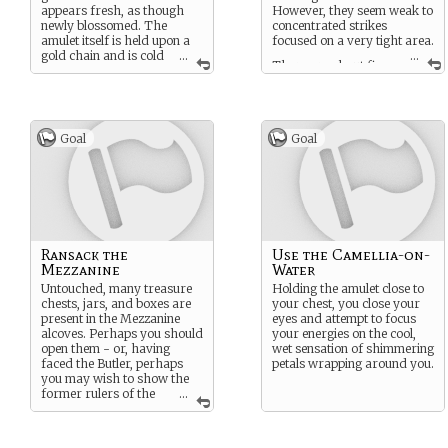
appears fresh, as though
However, they seem weak to
newly blossomed. The
concentrated strikes
amulet itself is held upon a
focused on a very tight area.
gold chain and is cold
...
...
There are about five
- almost wet, to touch.
or so very large pieces you
seem to be able to salvage -
but they’re all very very
heavy.
Goal
Goal
Ransack the
Use the Camellia-on-
Mezzanine
Water
Untouched, many treasure
Holding the amulet close to
chests, jars, and boxes are
your chest, you close your
present in the Mezzanine
eyes and attempt to focus
alcoves. Perhaps you should
your energies on the cool,
open them - or, having
wet sensation of shimmering
faced the Butler, perhaps
petals wrapping around you.
you may wish to show the
former rulers of the
...
Tower some respect by not
stealing their belongings.