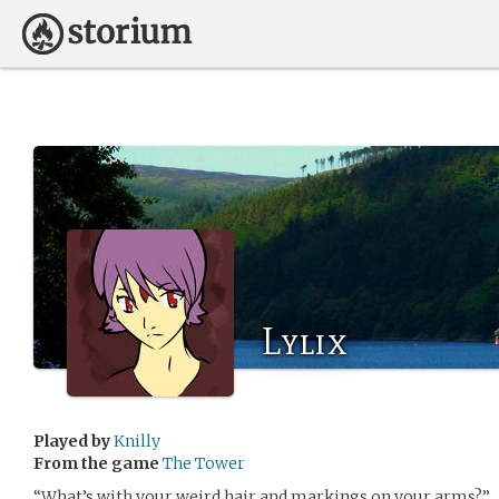
Lylix
Played by
Knilly
From the game
The Tower
“What’s with your weird hair and markings on your arms?”