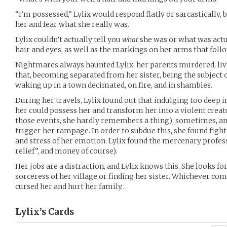
“I’m possessed,” Lylix would respond flatly or sarcastically,
her and fear what she really was.
Lylix couldn’t actually tell you
what
she was or what was act
hair and eyes, as well as the markings on her arms that foll
Nightmares always haunted Lylix: her parents murdered, liv
that, becoming separated from her sister, being the subject
waking up in a town decimated, on fire, and in shambles.
During her travels, Lylix found out that indulging too deep 
her could possess her and transform her into a violent crea
those events, she hardly remembers a thing); sometimes, a
trigger her rampage. In order to subdue this, she found fight
and stress of her emotion. Lylix found the mercenary profes
relief”, and money of course).
Her jobs are a distraction, and Lylix knows this. She looks fo
sorceress of her village or finding her sister. Whichever comes 
cursed her and hurt her family…
Lylix’s
Cards