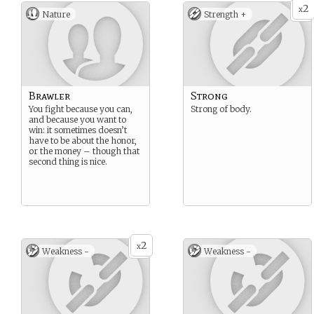
2
x
Nature
Strength +
Brawler
Strong
You fight because you can,
Strong of body.
and because you want to
win: it sometimes doesn’t
have to be about the honor,
or the money – though that
second thing is nice.
2
x
Weakness -
Weakness -