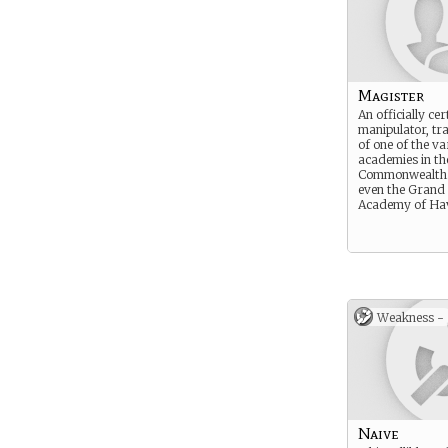
Magister
An officially cer
manipulator, tr
of one of the va
academies in th
Commonwealth.
even the Grand 
Academy of Ha
Weakness -
Naive