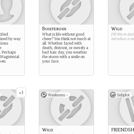
Boisterous
Wild
tified
What is life without good
Fill this in du
ained by way
cheer? You think not much at
introduce a 
rious
all. Whether faced with
e
death, distrust, or merely a
 Perhaps
bad hair day, you weather
Magisterial
the storm with a smile on
ven.
your face.
3
x
Weakness -
Subplot
Wild
FRIENDSH