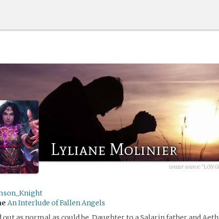
Lyliane Molinier
avatar source:
"LON Gi
mson_Knight
me
An Interlude of Fallen Angels
d out as normal as could be. Daughter to a Salarin father and Aet