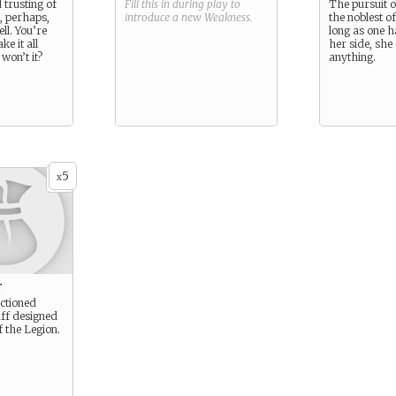
d trusting of
Fill this in during play to
The pursuit o
, perhaps,
introduce a new
Weakness
.
the noblest o
ll. You’re
long as one h
ke it all
her side, she
 won’t it?
anything.
5
x
t
nctioned
ff designed
f the Legion.