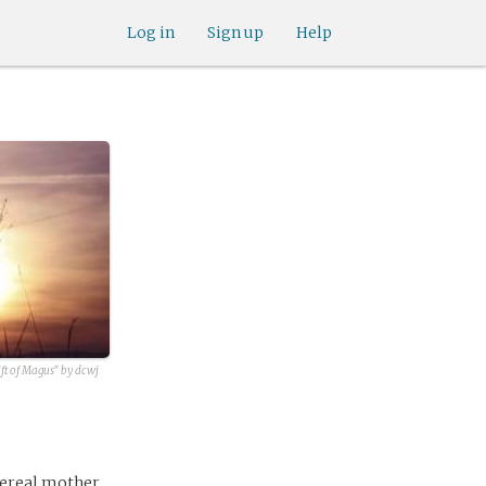
Log in
Sign up
Help
ft of Magus" by dcwj
hereal mother,