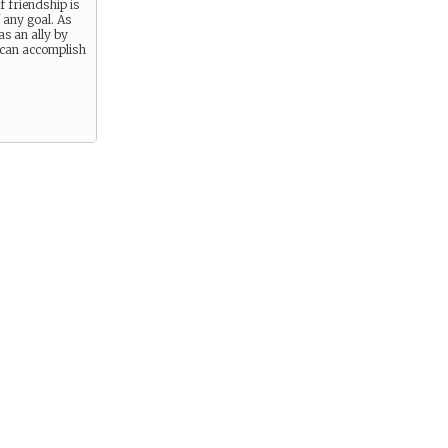
f friendship is
f any goal. As
as an ally by
 can accomplish