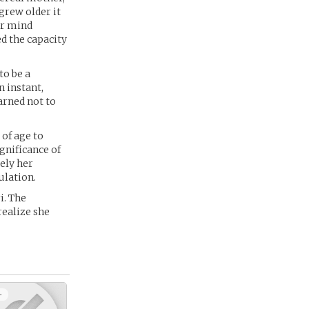
grew older it
er mind
ed the capacity
to be a
 instant,
arned not to
 of age to
ignificance of
ely her
ulation.
i. The
realize she
+