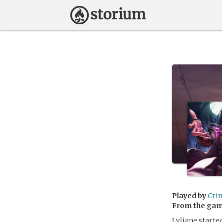
Played by
Cri
From the ga
Lyliane starte