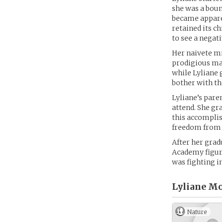
she was a boun
became apparen
retained its c
to see a negati
Her naivete mi
prodigious ma
while Lyliane 
bother with th
Lyliane’s pare
attend. She gra
this accomplis
freedom from t
After her grad
Academy figure
was fighting in
Lyliane Mo
Nature