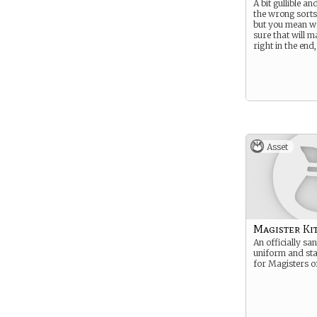
A bit gullible an
the wrong sorts
but you mean we
sure that will ma
right in the end,
Asset
Magister Ki
An officially sa
uniform and sta
for Magisters o