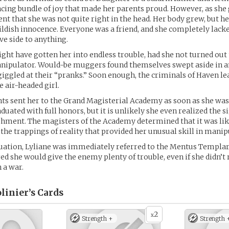
cing bundle of joy that made her parents proud. However, as she 
t that she was not quite right in the head. Her body grew, but h
hildish innocence. Everyone was a friend, and she completely lack
ve side to anything.
ght have gotten her into endless trouble, had she not turned out 
nipulator. Would-be muggers found themselves swept aside in an
giggled at their “pranks.” Soon enough, the criminals of Haven le
e air-headed girl.
nts sent her to the Grand Magisterial Academy as soon as she was
duated with full honors, but it is unlikely she even realized the s
hment. The magisters of the Academy determined that it was lik
he trappings of reality that provided her unusual skill in manip
uation, Lyliane was immediately referred to the Mentus Templar
d she would give the enemy plenty of trouble, even if she didn’t 
 a war.
linier’s
Cards
2
x
Strength +
Strength 