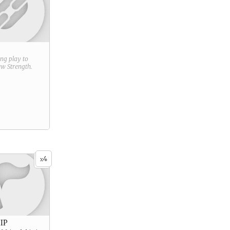
ring play to
new
Strength
.
4
x
IP