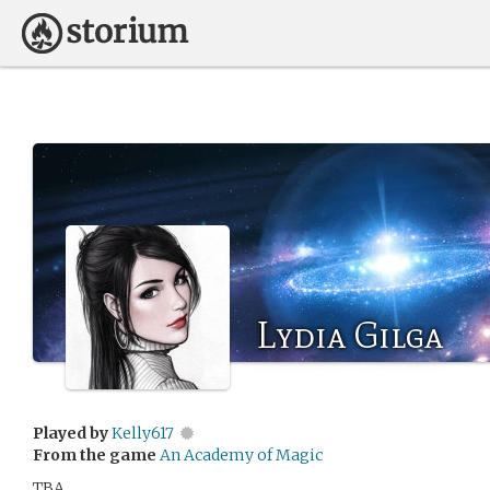
Lydia Gilga
Played by
Kelly617
From the game
An Academy of Magic
TBA