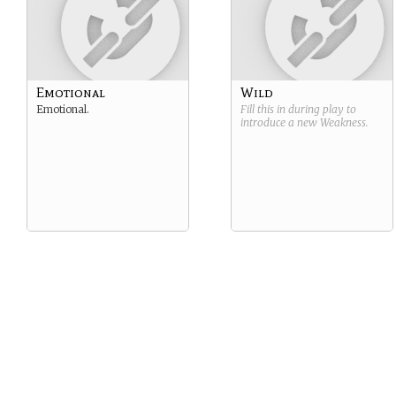
Emotional
Wild
Emotional.
Fill this in during play to
introduce a new
Weakness
.