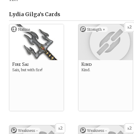
Lydia Gilga’s
Cards
2
x
Nature
Strength +
Fire Sai
Kind
Sais, but with fire!
Kind.
2
2
x
x
Weakness -
Weakness -