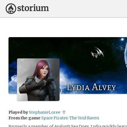
Lydia Alvey
Played by
StephanieLoree
From the game
Space Pirates: The Void Raven
Formerly a member of Avalon’s Sea Dogs, Lydia quickly learn