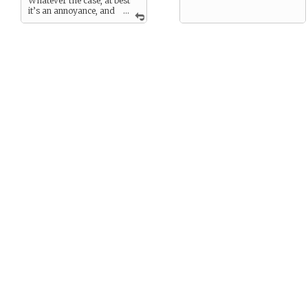
Whatever the case, at best
it’s an annoyance, and
...
at worst you can lose
yourself entirely.