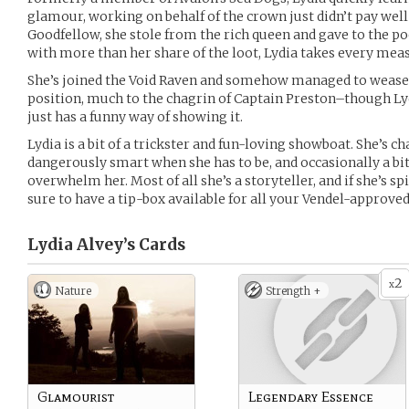
glamour, working on behalf of the crown just didn’t pay well
Goodfellow, she stole from the rich queen and gave to the p
with more than her share of the loot, Lydia takes every meas
She’s joined the Void Raven and somehow managed to wease
position, much to the chagrin of Captain Preston–though Lyd
just has a funny way of showing it.
Lydia is a bit of a trickster and fun-loving showboat. She’s 
dangerously smart when she has to be, and occasionally a bit
overwhelm her. Most of all she’s a storyteller, and if she’s sp
sure to have a tip-box available for all your Vendel-approved
Lydia Alvey’s
Cards
2
x
Nature
Strength +
Glamourist
Legendary Essence