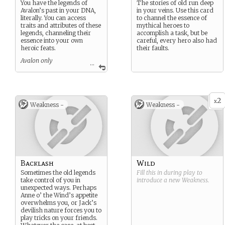
You have the legends of
The stories of old run deep
Avalon’s past in your DNA,
in your veins. Use this card
literally. You can access
to channel the essence of
traits and attributes of these
mythical heroes to
legends, channeling their
accomplish a task, but be
essence into your own
careful, every hero also had
heroic feats.
their faults.
Avalon only
...
Suggested Custom
Strengths/Weaknesses
Legendary Essence
Amazing Feat
2
x
Weakness -
Weakness -
Backlash
Wild
Sometimes the old legends
Fill this in during play to
take control of you in
introduce a new
Weakness
.
unexpected ways. Perhaps
Anne o’ the Wind’s appetite
overwhelms you, or Jack’s
devilish nature forces you to
play tricks on your friends.