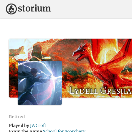
Lydell Gresh
Retired
Played by
JWCroft
From the game
School for Scorchery.