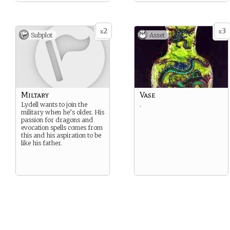
2
3
x
x
Subplot
Asset
Miltary
Vase
Lydell wants to join the
.
military when he’s older. His
passion for dragons and
evocation spells comes from
this and his aspiration to be
like his father.