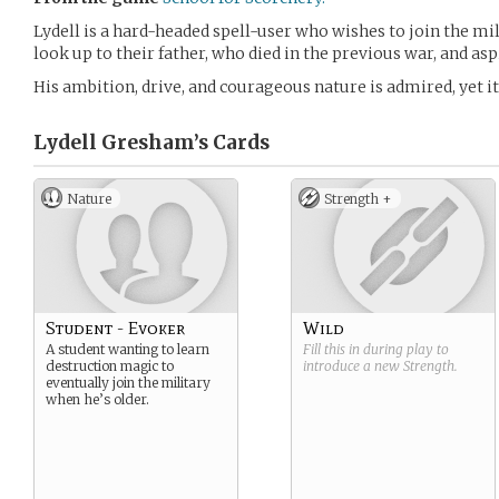
Lydell is a hard-headed spell-user who wishes to join the mi
look up to their father, who died in the previous war, and asp
His ambition, drive, and courageous nature is admired, yet it
Lydell Gresham’s
Cards
Nature
Strength +
Student - Evoker
Wild
A student wanting to learn
Fill this in during play to
destruction magic to
introduce a new
Strength
.
eventually join the military
when he’s older.