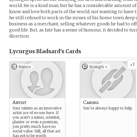
world. He is a kind man, but he has a considerable amount of
know and love both parts of the world, not wanting to have t
he still refused to work in the mines of his home town deep
business as a merchant, selling whatever goods he had to offer
good life. But, as fate has a sense of humour, it decided to tur
direction.
Lycurgus Bladsard’s
Cards
3
x
Nature
Strength +
Artist
Caring
Your talents as an innovative
You’re always happy to help.
artist are of no use here. If
you aren’t a miner, scientist,
planter or even a postman,
you pretty much have no
social value. Still, all that art
has got to be worth