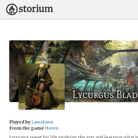
Lycurgus Bla
Played by
Lawalawa
From the game
Haven
Lycurgus spent his life studying the arts and learning what h