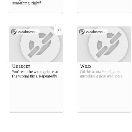
something, right?
3
x
Weakness -
Weakness -
Unlucky
Wild
You’re in the wrong place at
Fill this in during play to
the wrong time. Repeatedly.
introduce a new
Weakness
.