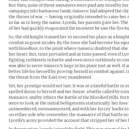
But then, none of those naysayers were paid any mind by Ser 
campaign into barbarous lands, Gaiseric had adopted the chil
the throes of war — having originally intended to raise her 
so far as to keep the name, Lyceda, her parents gave her. The
of her had quickly evaporated the moment he saw the fire bu
So, the old knight trained her to succeed his place as a knigh
combat in great strides. By the time she had become his squi
with bloodlust, to the point where Gaiseric doubted that she
her heart. But, time prevailed and as time passed, even if Ly
fighting ruthlessly in battle and even more ruthlessly in 
was able to serve Gaiseric’s liege in his place just as well. If
better life for herself by proving herself in combat against r
the threat from the East ever manifested.
Yet, her prestige would not last. It was at a fateful battle in
spelled doom to herself and her house: a battle called by so
Massacre, and by others the Battle of the Bloodied Hills. Fort
were to look at the initial belligerents statistically: her foe
outnumbered, outmaneuvered, and with her forces’ backs to 
on either side who remember the massacre of that battle in 
Lyceda’s army provided the account that stripped her of her l