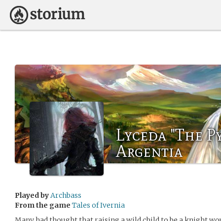
Lyceda "The P
Argentia
Played by
Archbass
From the game
Tales of Ivernia
Many had thought that raising a wild child to be a knight wo