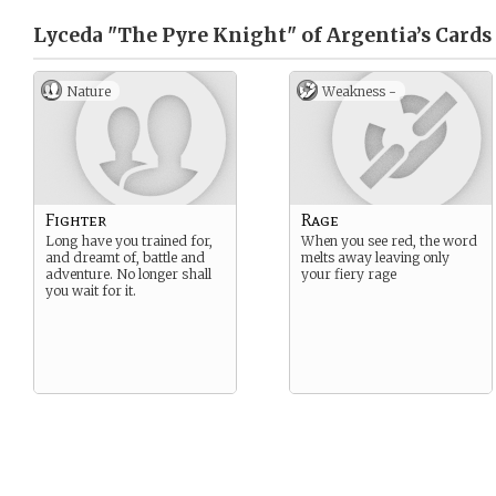
Lyceda "The Pyre Knight" of Argentia’s
Cards
Nature
Weakness -
Fighter
Rage
Long have you trained for,
When you see red, the word
and dreamt of, battle and
melts away leaving only
adventure. No longer shall
your fiery rage
you wait for it.