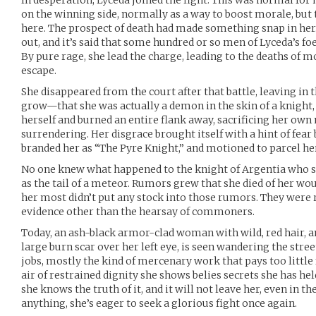
In desperation, Lyceda joined the fight. This was normal for
on the winning side, normally as a way to boost morale, but
here. The prospect of death had made something snap in her
out, and it’s said that some hundred or so men of Lyceda’s fo
By pure rage, she lead the charge, leading to the deaths of 
escape.
She disappeared from the court after that battle, leaving in 
grow—that she was actually a demon in the skin of a knight,
herself and burned an entire flank away, sacrificing her own
surrendering. Her disgrace brought itself with a hint of fear b
branded her as “The Pyre Knight,” and motioned to parcel he
No one knew what happened to the knight of Argentia who s
as the tail of a meteor. Rumors grew that she died of her w
her most didn’t put any stock into those rumors. They were rig
evidence other than the hearsay of commoners.
Today, an ash-black armor-clad woman with wild, red hair, and
large burn scar over her left eye, is seen wandering the stree
jobs, mostly the kind of mercenary work that pays too little f
air of restrained dignity she shows belies secrets she has held
she knows the truth of it, and it will not leave her, even in th
anything, she’s eager to seek a glorious fight once again.