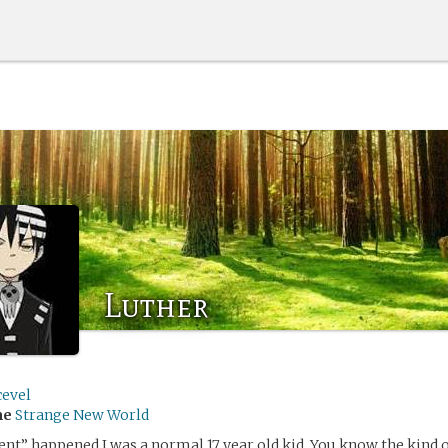
Luther
cevel
me
Strange New World
ent” happened I was a normal 17 year old kid. You know the kind 