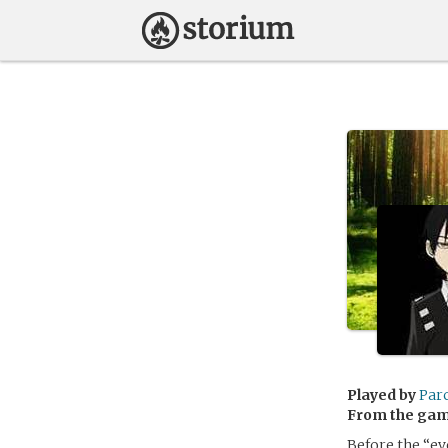
Played by
Par
From the ga
Before the “ev