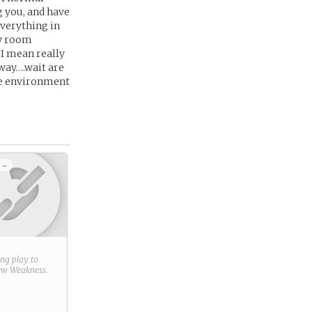
g you, and have
everything in
my room
 I mean really
 way….wait are
fe environment
 -
ring play to
new
Weakness
.