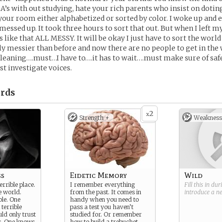
A’s with out studying, hate your rich parents who insist on dotin
your room either alphabetized or sorted by color. I woke up and 
ssed up. It took three hours to sort that out. But when I left 
 like that ALL MESSY. It will be okay I just have to sort the world
htly messier than before and now there are no people to get in the
Cleaning….must…I have to….it has to wait….must make sure of sa
st investigate voices.
rds
2
x
Strength +
Weakness
ss
Eidetic Memory
Wild
errible place.
I remember everything
Fill this in du
e world.
from the past. It comes in
introduce a 
ble. One
handy when you need to
 terrible
pass a test you haven’t
ld only trust
studied for. Or remember
. One knows
how to build a trebuchet