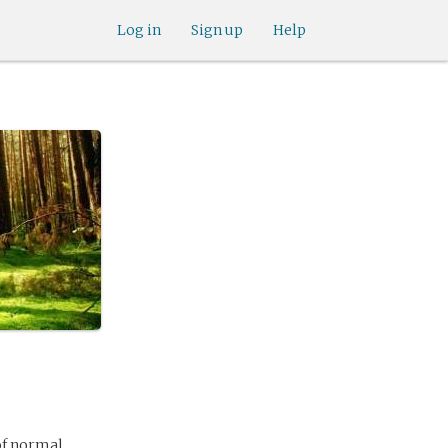
Log in
Sign up
Help
of normal