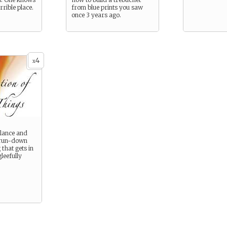
rrible place.
from blue prints you saw
once 3 years ago.
4
x
lance and
a run-down
that gets in
gleefully