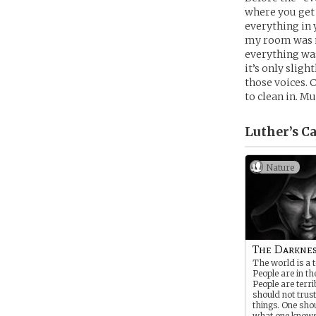
where you get 
everything in 
my room was me
everything was
it’s only slig
those voices. 
to clean in. Mu
Luther’s
Ca
Nature
The Darkne
The world is a t
People are in th
People are terri
should not trust
things. One shou
what one knows