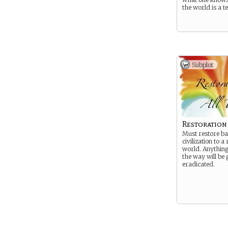
the world is a te
Subplot
Restoration
Must restore ba
civilization to 
world. Anything 
the way will be 
eradicated.