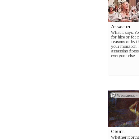
Assassin
What it says. Yo
for hire or for r
reasons or by t
your monarch.
assassins dress 
everyone else!
Weakness -
Cruel
Whether it brin