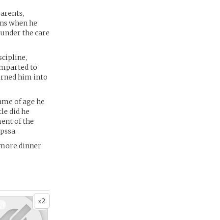
parents,
ins when he
 under the care
cipline,
 imparted to
urned him into
ame of age he
le did he
ent of the
pssa.
 more dinner
2
x
+