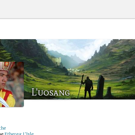
L'uosang
the
me
Etherea: L'Isle