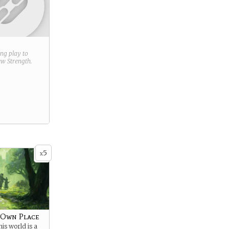
ring play to
new
Strength
.
5
x
 Own Place
is world is a