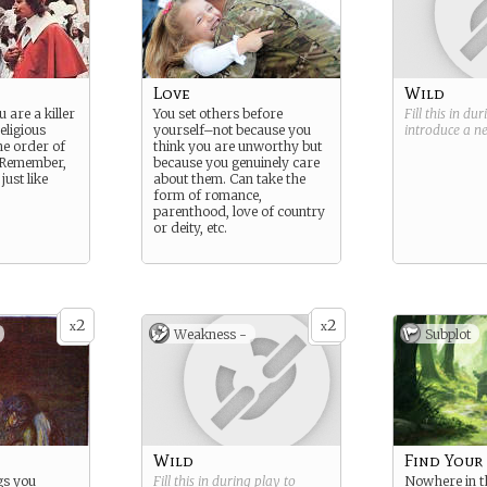
Love
Wild
u are a killer
You set others before
Fill this in du
eligious
yourself–not because you
introduce a 
he order of
think you are unworthy but
 Remember,
because you genuinely care
just like
about them. Can take the
form of romance,
parenthood, love of country
or deity, etc.
2
2
x
x
Weakness -
Subplot
Wild
Find Your
gs you
Fill this in during play to
Nowhere in th