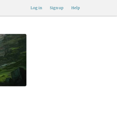
Log in
Sign up
Help