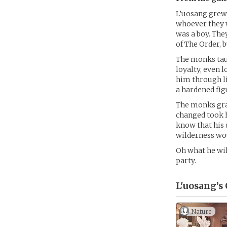
L’uosang grew 
whoever they 
was a boy. The
of The Order, 
The monks taug
loyalty, even 
him through li
a hardened fig
The monks grad
changed took 
know that his
wilderness wou
Oh what he wil
party.
L'uosang’s
Nature