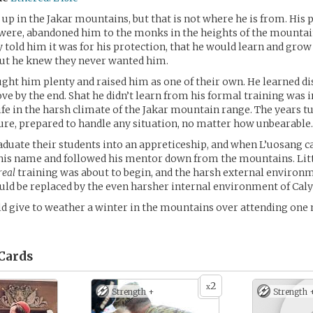
up in the Jakar mountains, but that is not where he is from. His 
were, abandoned him to the monks in the heights of the mounta
y told him it was for his protection, that he would learn and grow
but he knew they never wanted him.
ht him plenty and raised him as one of their own. He learned dis
love by the end. Shat he didn’t learn from his formal training was
fe in the harsh climate of the Jakar mountain range. The years t
ure, prepared to handle any situation, no matter how unbearable.
uate their students into an appreticeship, and when L’uosang c
his name and followed his mentor down from the mountains. Litt
real
training was about to begin, and the harsh external environm
ld be replaced by the even harsher internal environment of Caly
d give to weather a winter in the mountains over attending one
Cards
2
x
Strength +
Strength 