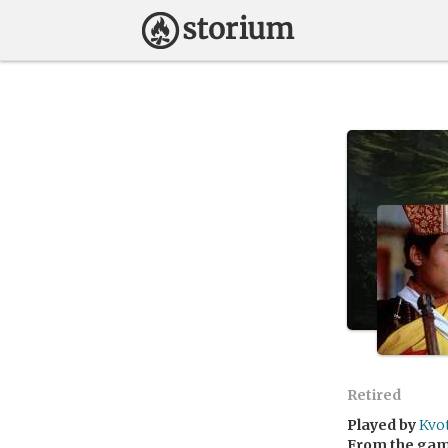
Retired
Played by
Kvo
From the ga