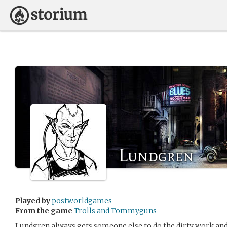
Lundgren
Played by
postworldgames
From the game
Trolls and Tommyguns
Lundgren always gets someone else to do the dirty work and t