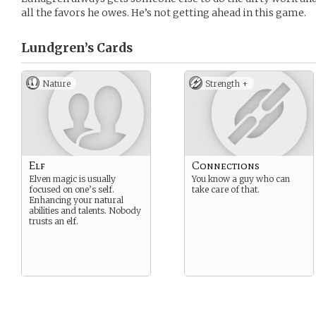
all the favors he owes. He’s not getting ahead in this game.
Lundgren’s
Cards
Nature
Strength +
Elf
Connections
Elven magic is usually
You know a guy who can
focused on one’s self.
take care of that.
Enhancing your natural
abilities and talents. Nobody
trusts an elf.