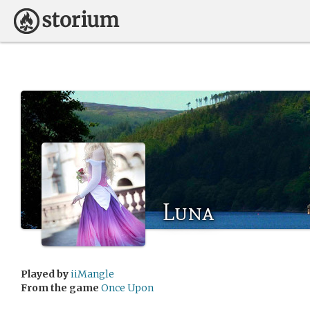
Luna
Played by
iiMangle
From the game
Once Upon
..