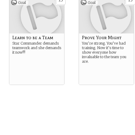
5
3
x
x
Goal
Goal
Learn to be a Team
Prove Your Might
Star Commander demands
You’re strong. You’ve had
teamwork and she demands
training. Now it’s time to
it now!!!
show everyone how
invaluable to the team you
are.