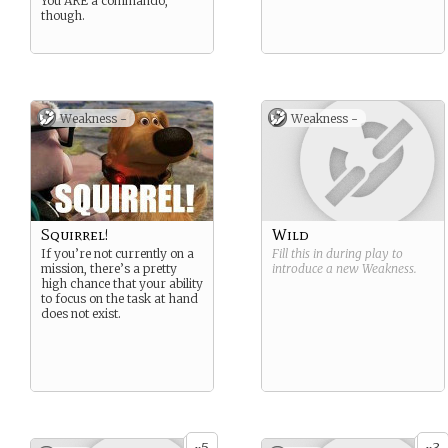
You ARE a commando,
though.
Weakness -
Weakness -
Squirrel!
Wild
If you’re not currently on a
Fill this in during play to
mission, there’s a pretty
introduce a new
Weakness
.
high chance that your ability
to focus on the task at hand
does not exist.