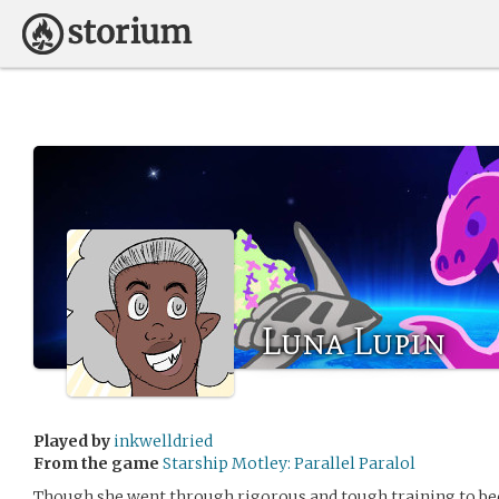
Luna Lupin
Played by
inkwelldried
From the game
Starship Motley: Parallel Paralol
Though she went through rigorous and tough training to bec