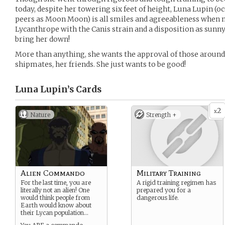
today, despite her towering six feet of height, Luna Lupin (oc
peers as Moon Moon) is all smiles and agreeableness when not
Lycanthrope with the Canis strain and a disposition as sunny 
bring her down!
More than anything, she wants the approval of those around
shipmates, her friends. She just wants to be good!
Luna Lupin’s
Cards
2
x
Nature
Strength +
Alien Commando
Military Training
For the last time, you are
A rigid training regimen has
literally not an alien! One
prepared you for a
would think people from
dangerous life.
Earth would know about
their Lycan population…