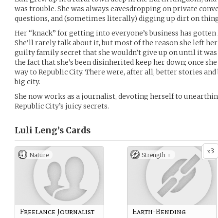
was trouble. She was always eavesdropping on private conv
questions, and (sometimes literally) digging up dirt on thing
Her “knack” for getting into everyone’s business has gotten 
She’ll rarely talk about it, but most of the reason she left 
guilty family secret that she wouldn’t give up on until it was r
the fact that she’s been disinherited keep her down; once sh
way to Republic City. There were, after all, better stories and
big city.
She now works as a journalist, devoting herself to unearthin
Republic City’s juicy secrets.
Luli Leng’s
Cards
3
x
Nature
Strength +
Freelance Journalist
Earth-Bending