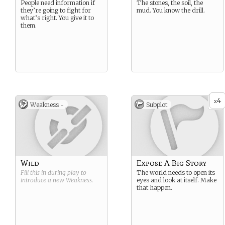
People need information if
The stones, the soil, the
they’re going to fight for
mud. You know the drill.
what’s right. You give it to
them.
4
x
Weakness -
Subplot
Wild
Expose A Big Story
Fill this in during play to
The world needs to open its
introduce a new
Weakness
.
eyes and look at itself. Make
that happen.