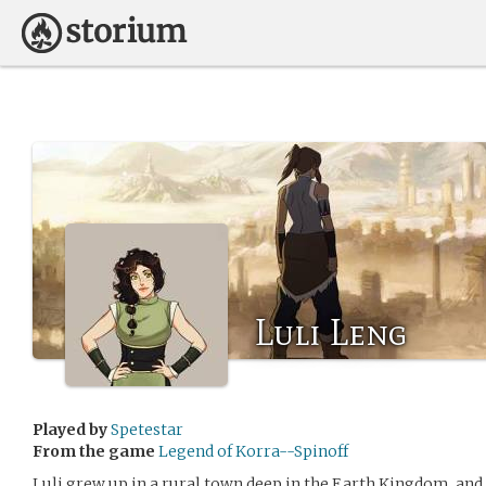
Luli Leng
Played by
Spetestar
From the game
Legend of Korra--Spinoff
Luli grew up in a rural town deep in the Earth Kingdom, and