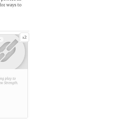
for ways to
2
x
+
ring play to
new
Strength
.