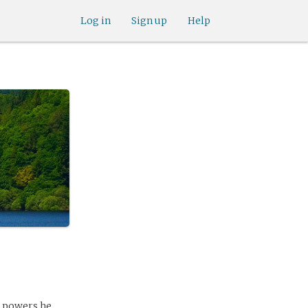
Log in
Sign up
Help
l powers he