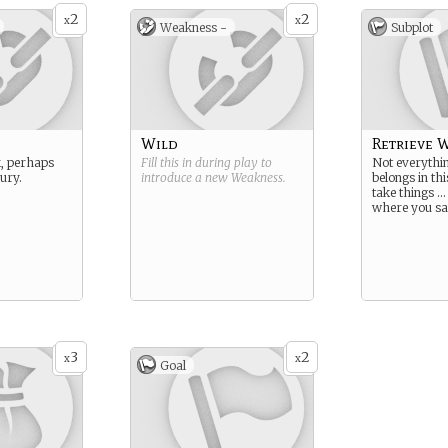
2
2
x
x
Weakness -
Subplot
Wild
Retrieve W
, perhaps
Fill this in during play to
Not everythin
jury.
introduce a new
Weakness
.
belongs in th
take things …
where you sa
3
2
x
x
Goal