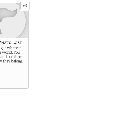
3
x
hat’s Lost
g is where it
is world. You
 and put them
y they belong.