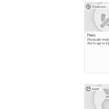
Weakness -
Frail
Physically weak
due to age or in
Asset