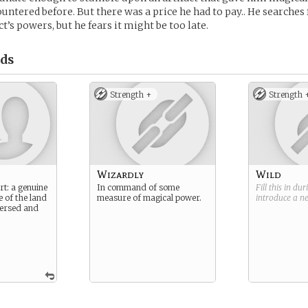
untered before. But there was a price he had to pay.. He searches 
ct’s powers, but he fears it might be too late.
ds
Strength +
Strength 
Wizardly
Wild
rt: a genuine
In command of some
Fill this in du
e of the land
measure of magical power.
introduce a 
 versed and