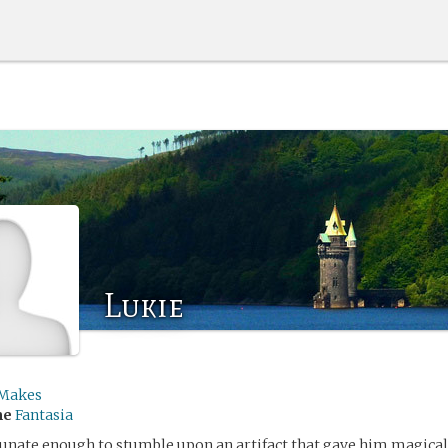
Lukie
Makes
me
Fantasia
tunate enough to stumble upon an artifact that gave him magica