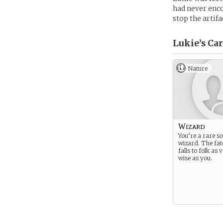
had never enco
stop the artifa
Lukie’s
Car
Nature
Wizard
You’re a rare so
wizard. The fat
falls to folk as
wise as you.