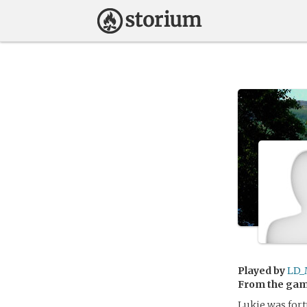
Played by
LD_
From the ga
Lukie was for