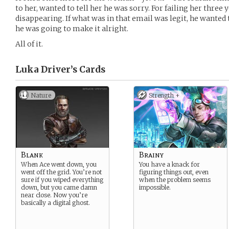
to her, wanted to tell her he was sorry. For failing her three 
disappearing. If what was in that email was legit, he wanted 
he was going to make it alright.
All of it.
Luka Driver’s
Cards
Nature
Strength +
Blank
Brainy
When Ace went down, you
You have a knack for
went off the grid. You’re not
figuring things out, even
sure if you wiped everything
when the problem seems
down, but you came damn
impossible.
near close. Now you’re
basically a digital ghost.