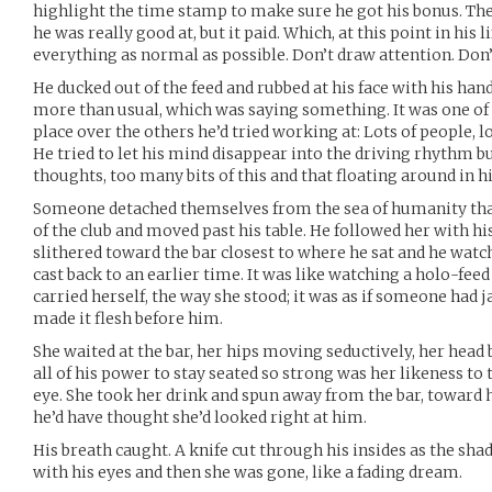
highlight the time stamp to make sure he got his bonus. T
he was really good at, but it paid. Which, at this point in his 
everything as normal as possible. Don’t draw attention. Don’
He ducked out of the feed and rubbed at his face with his han
more than usual, which was saying something. It was one of 
place over the others he’d tried working at: Lots of people, lo
He tried to let his mind disappear into the driving rhythm 
thoughts, too many bits of this and that floating around in hi
Someone detached themselves from the sea of humanity that
of the club and moved past his table. He followed her with his
slithered toward the bar closest to where he sat and he watch
cast back to an earlier time. It was like watching a holo-fee
carried herself, the way she stood; it was as if someone had
made it flesh before him.
She waited at the bar, her hips moving seductively, her head 
all of his power to stay seated so strong was her likeness to
eye. She took her drink and spun away from the bar, toward 
he’d have thought she’d looked right at him.
His breath caught. A knife cut through his insides as the sha
with his eyes and then she was gone, like a fading dream.