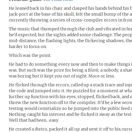
He leaned back in his chair and clasped his hands behind his
jack-port at the base of his skull, felt the small bump of the
currently throwing a series of cross-compiler errors in front
The music that thumped through the club and vibrated in his 
he’d expected, but the sights added some challenge. The peop
mid-distance, the flashing lights, the flickering shadows, th
harder to focus on.
Which was the point.
He had to do something every now and then to make things 
was. But such was the price for being a
Blank
, a nobody, a s
was boring but it kept you out of sight. More or less.
He flicked through the errors, called up a stack trace and in
the code and jumped into it. He puzzled for a moment at wha
further up function with his eyes, stopped, flicked back, and s
threw the new function off to the compiler. It’d be a few se
testing would reinitialize so he jumped into the public feed
Nothing caught his interest and he flicked it away as the tes
Well that had been…easy.
He created a distro, packed it all up and sent it off to his c