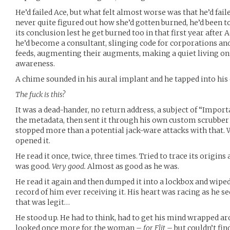
He’d failed Ace, but what felt almost worse was that he’d faile
never quite figured out how she’d gotten burned, he’d been to
its conclusion lest he get burned too in that first year after 
he’d become a consultant, slinging code for corporations and
feeds, augmenting their augments, making a quiet living on t
awareness.
A chime sounded in his aural implant and he tapped into his 
The fuck is this?
It was a dead-hander, no return address, a subject of “Impor
the metadata, then sent it through his own custom scrubber 
stopped more than a potential jack-ware attacks with that. W
opened it.
He read it once, twice, three times. Tried to trace its origin
was good.
Very good.
Almost as good as he was.
He read it again and then dumped it into a lockbox and wiped 
record of him ever receiving it. His heart was racing as he se
that was legit…
He stood up. He had to think, had to get his mind wrapped ar
looked once more for the woman –
for Flit
– but couldn’t fi