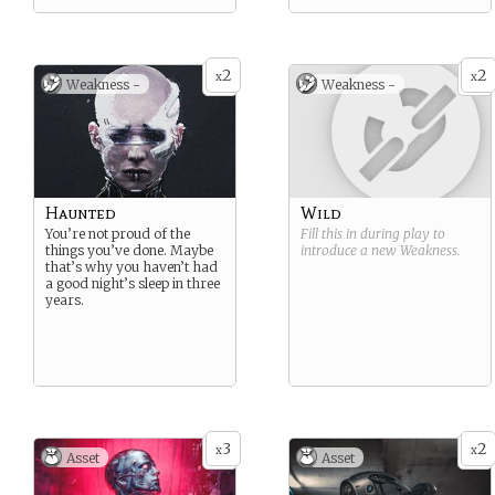
2
2
x
x
Weakness -
Weakness -
Haunted
Wild
You’re not proud of the
Fill this in during play to
things you’ve done. Maybe
introduce a new
Weakness
.
that’s why you haven’t had
a good night’s sleep in three
years.
3
2
x
x
Asset
Asset