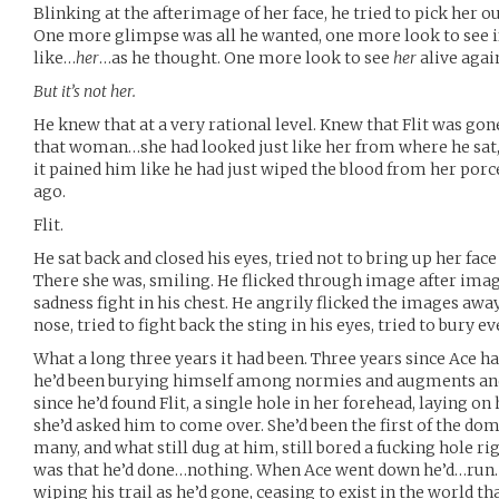
Blinking at the afterimage of her face, he tried to pick her ou
One more glimpse was all he wanted, one more look to see if
like…
her
…as he thought. One more look to see
her
alive agai
But it’s not her.
He knew that at a very rational level. Knew that Flit was gon
that woman…she had looked just like her from where he sat,
it pained him like he had just wiped the blood from her po
ago.
Flit.
He sat back and closed his eyes, tried not to bring up her face
There she was, smiling. He flicked through image after imag
sadness fight in his chest. He angrily flicked the images awa
nose, tried to fight back the sting in his eyes, tried to bury e
What a long three years it had been. Three years since Ace h
he’d been burying himself among normies and augments and
since he’d found Flit, a single hole in her forehead, laying o
she’d asked him to come over. She’d been the first of the domin
many, and what still dug at him, still bored a fucking hole r
was that he’d done…nothing. When Ace went down he’d…run. 
wiping his trail as he’d gone, ceasing to exist in the world t