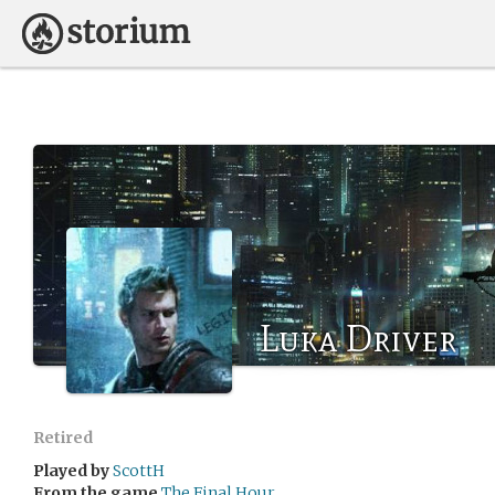
Luka Driver
Retired
Played by
ScottH
From the game
The Final Hour