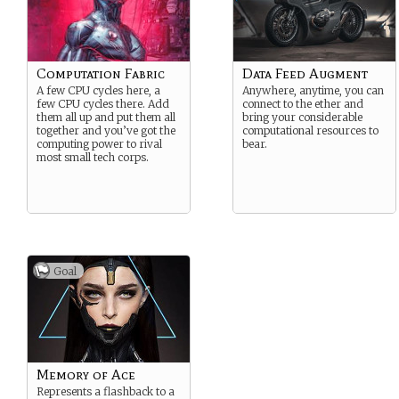
Computation Fabric
Data Feed Augment
A few CPU cycles here, a
Anywhere, anytime, you can
few CPU cycles there. Add
connect to the ether and
them all up and put them all
bring your considerable
together and you’ve got the
computational resources to
computing power to rival
bear.
most small tech corps.
Goal
Memory of Ace
Represents a flashback to a