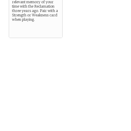
relevant memory of your
time with the Reclamation
three years ago. Pair with a
Strength or Weakness card
when playing.