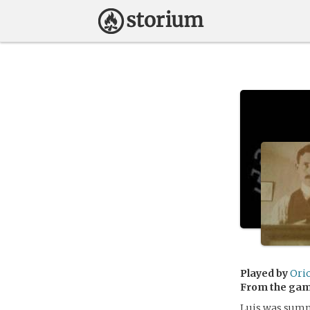
Played by
Ori
From the ga
Luis was summ