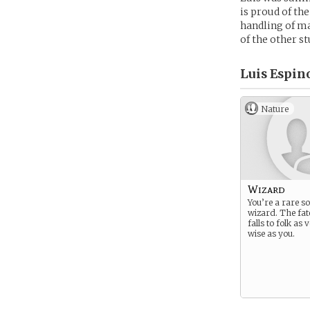
is proud of the
handling of ma
of the other st
Luis Espino
Nature
Wizard
You’re a rare so
wizard. The fat
falls to folk as
wise as you.