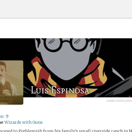
Luis Espinosa
avatar source:
pers
on
me
Wizards with Guns
oned to Pigblemish from his family’s small riverside ranch in 