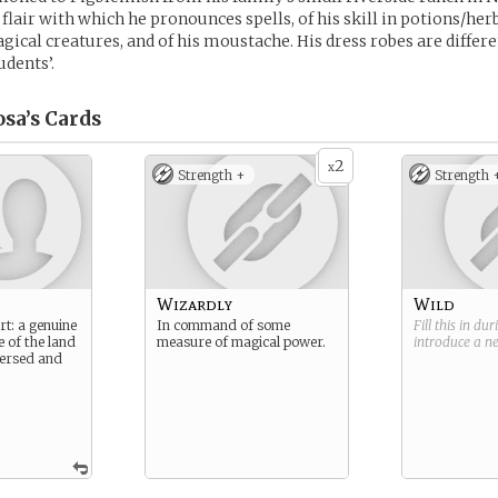
 flair with which he pronounces spells, of his skill in potions/her
gical creatures, and of his moustache. His dress robes are diffe
udents’.
sa’s
Cards
2
x
Strength +
Strength 
Wizardly
Wild
rt: a genuine
In command of some
Fill this in du
e of the land
measure of magical power.
introduce a 
 versed and