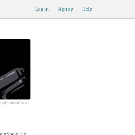
Log in
Sign up
Help
onal photo on Flickr
New Spain. He