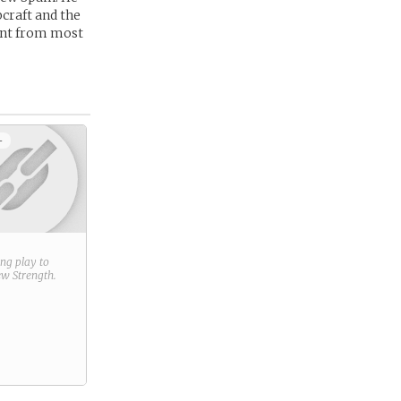
bcraft and the
rent from most
+
ring play to
new
Strength
.