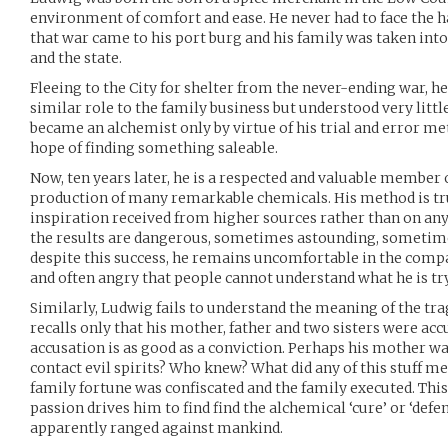
environment of comfort and ease. He never had to face the har
that war came to his port burg and his family was taken int
and the state.
Fleeing to the City for shelter from the never-ending war, he
similar role to the family business but understood very little
became an alchemist only by virtue of his trial and error 
hope of finding something saleable.
Now, ten years later, he is a respected and valuable member
production of many remarkable chemicals. His method is tru
inspiration received from higher sources rather than on an
the results are dangerous, sometimes astounding, sometime
despite this success, he remains uncomfortable in the com
and often angry that people cannot understand what he is try
Similarly, Ludwig fails to understand the meaning of the trag
recalls only that his mother, father and two sisters were acc
accusation is as good as a conviction. Perhaps his mother wa
contact evil spirits? Who knew? What did any of this stuff m
family fortune was confiscated and the family executed. This
passion drives him to find find the alchemical ‘cure’ or ‘defe
apparently ranged against mankind.