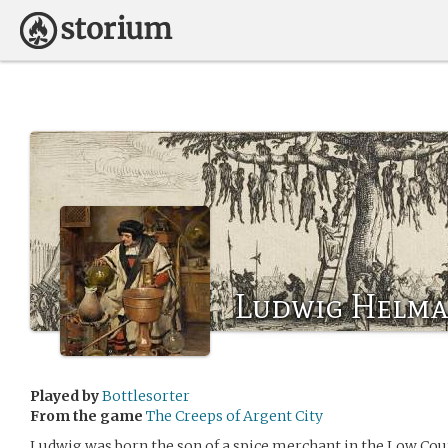
Ludwig Helm
Played by
Bottlesorter
From the game
The Creeps of Argent City
Ludwig was born the son of a spice merchant in the Low Cou