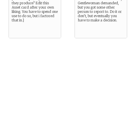
they produce? Edit this
Gentlewoman demanded,
Asset card after your own
but you got some other
liking. You have to spend one
person to report to. Do it or
use to do so, but i factored
don’t, but eventually you
that in.]
have to make a decision.