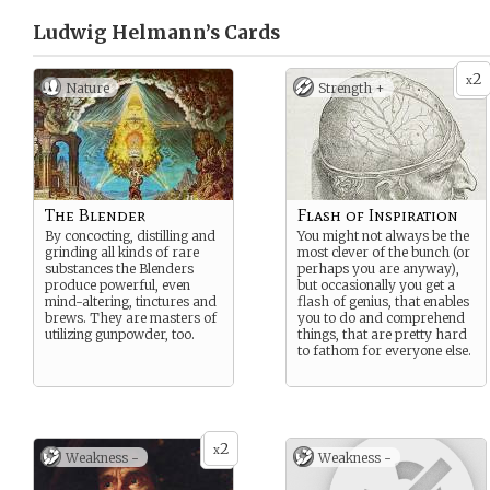
Ludwig Helmann’s
Cards
2
x
Nature
Strength +
The Blender
Flash of Inspiration
By concocting, distilling and
You might not always be the
grinding all kinds of rare
most clever of the bunch (or
substances the Blenders
perhaps you are anyway),
produce powerful, even
but occasionally you get a
mind-altering, tinctures and
flash of genius, that enables
brews. They are masters of
you to do and comprehend
utilizing gunpowder, too.
things, that are pretty hard
to fathom for everyone else.
2
x
Weakness -
Weakness -