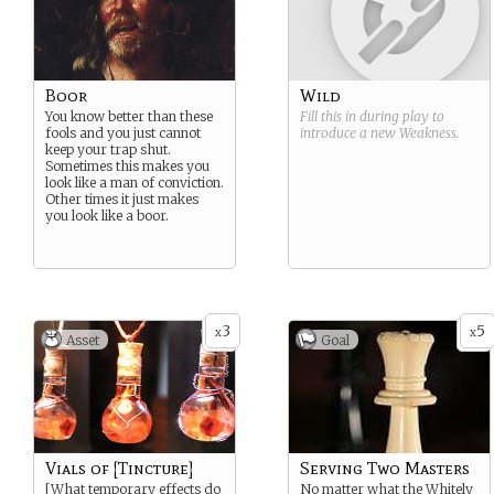
Boor
Wild
You know better than these
Fill this in during play to
fools and you just cannot
introduce a new
Weakness
.
keep your trap shut.
Sometimes this makes you
look like a man of conviction.
Other times it just makes
you look like a boor.
3
5
x
x
Asset
Goal
Vials of [Tincture]
Serving Two Masters
[What temporary effects do
No matter what the Whitely