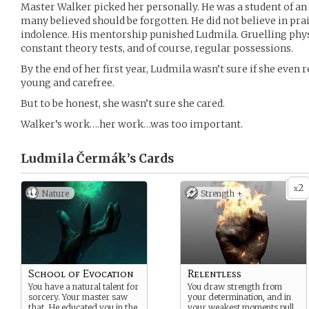
Master Walker picked her personally. He was a student of an
many believed should be forgotten. He did not believe in prais
indolence. His mentorship punished Ludmila. Gruelling phys
constant theory tests, and of course, regular possessions.
By the end of her first year, Ludmila wasn’t sure if she even
young and carefree.
But to be honest, she wasn’t sure she cared.
Walker’s work….her work…was too important.
Ludmila Čermák’s
Cards
2
x
Nature
Strength +
School of Evocation
Relentless
You have a natural talent for
You draw strength from
sorcery. Your master saw
your determination, and in
that. He educated you in the
your weakest moments pull