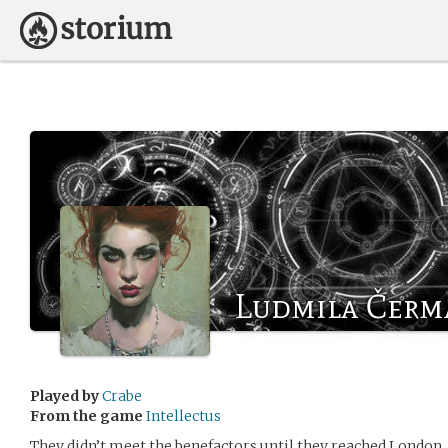
Ludmila Čerm
Played by
Crabe
From the game
Intellectus
They didn’t meet the benefactors until they reached London.