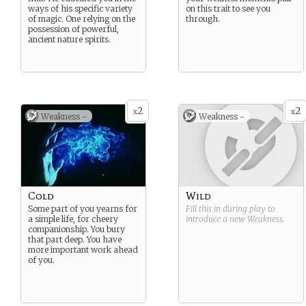
ways of his specific variety
on this trait to see you
of magic. One relying on the
through.
possession of powerful,
ancient nature spirits.
2
2
x
x
Weakness -
Weakness -
Cold
Wild
Some part of you yearns for
Fill this in during play to
a simple life, for cheery
introduce a new
Weakness
.
companionship. You bury
that part deep. You have
more important work ahead
of you.