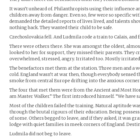
It wasn’t unheard of. Philanthropists using their influence
children away from danger. Even so, few were so specific with
demanded the detailed reports of lives lived, and talents sh
nothing back. They wanted their child to be safe.
Czechoslovakia fell. And Ludmila rode a train to Calais, and
There were others there. She was amongst the oldest, almos
looked to her for support, they missed their parents. They c
overwhelmed, stressed, angry. Irritated too. Mostly irritated
The benefactors met them at the station. Three men and a wo
cold. England wasn’t at war then, though everybody sensed the
smoke from central Europe drifting into the anxious corners
The four that met them were from the Ancient and Most Hon
am Master Walker.” The first introduced himself. “We have s
Most of the children failed the training. Natural aptitude w
through the brutal rigours of their education. Being possess
of some. Others begged to leave, and if they asked, it was g
lodge with quiet families in meek corners of England. Desti
Ludmila did not beg to leave.