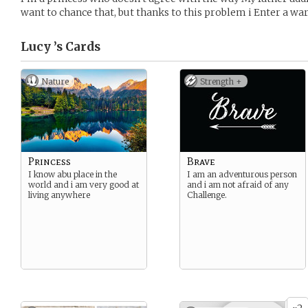
want to chance that, but thanks to this problem i Enter a wa
Lucy ’s
Cards
Nature
Strength +
Princess
Brave
I know abu place in the
I am an adventurous person
world and i am very good at
and i am not afraid of any
living anywhere
Challenge.