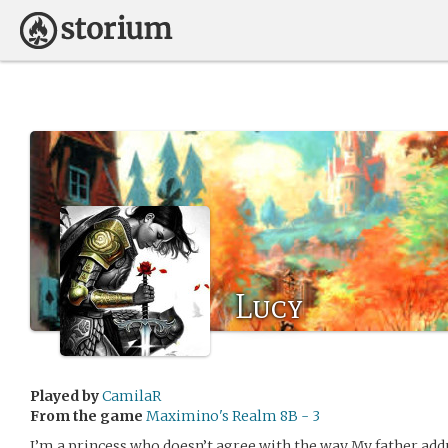
Lucy
Played by
CamilaR
From the game
Maximino's Realm 8B - 3
I’m a princess who doesn’t agree with the way My father add