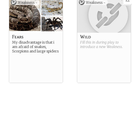
2
x
Weakness -
Weakness -
Fears
Wild
My disadvantage is that i
Fill this in during play to
am afraid of snakes,
introduce a new
Weakness
.
Scorpions and large spiders