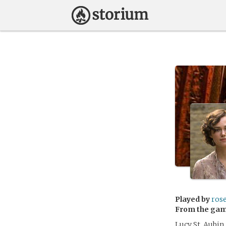
Played by
ros
From the ga
Lucy St. Aubin