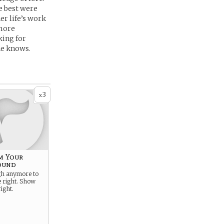
e best were
er life’s work
 more
king for
she knows.
3
x
m Your
ound
ugh anymore to
e right. Show
ight.