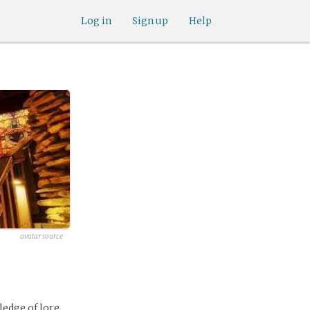
Log in
Sign up
Help
avatar source
edge of lore.