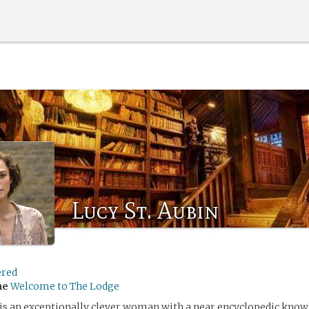
Lucy St. Aubin
ered
me
Welcome to The Lodge
 is an exceptionally clever woman with a near encyclopedic knowl