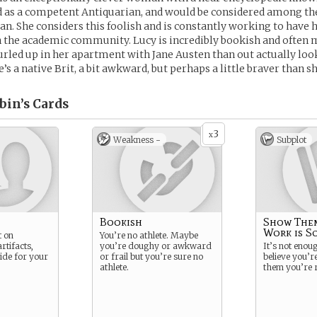
d as a competent Antiquarian, and would be considered among th
n. She considers this foolish and is constantly working to have h
n the academic community. Lucy is incredibly bookish and often
rled up in her apartment with Jane Austen than out actually loo
e’s a native Brit, a bit awkward, but perhaps a little braver than 
bin’s
Cards
3
x
Weakness -
Subplot
n
Bookish
Show The
Work is S
t on
You’re no athlete. Maybe
rtifacts,
you’re doughy or awkward
It’s not eno
de for your
or frail but you’re sure no
believe you’r
athlete.
them you’re r