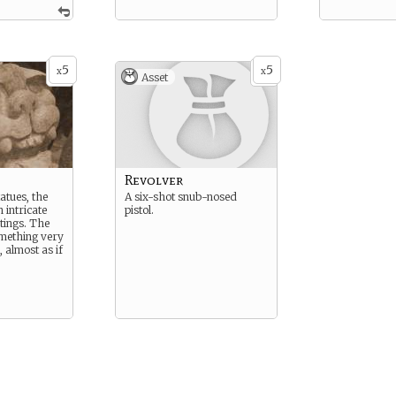
5
5
x
x
Asset
Revolver
atues, the
A six-shot snub-nosed
 intricate
pistol.
tings. The
mething very
 almost as if