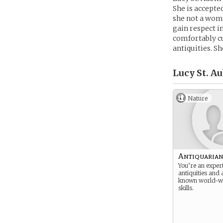
She is accepte
she not a woma
gain respect i
comfortably cu
antiquities. Sh
Lucy St. Au
Nature
Antiquaria
You’re an exper
antiquities and a
known world-wi
skills.