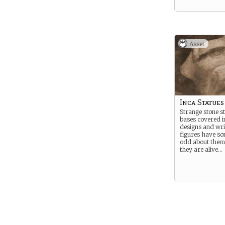
Asset
Inca Statues
Strange stone st
bases covered in
designs and wri
figures have so
odd about them,
they are alive…