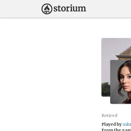
Retired
Played by
ink
From the ga