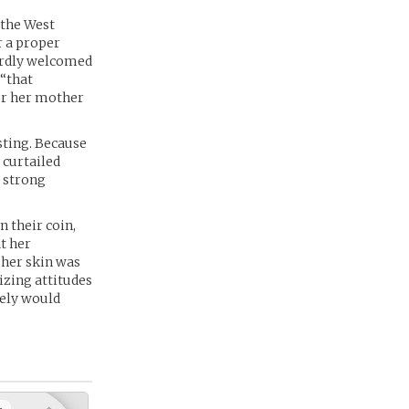
 the West
r a proper
hardly welcomed
 “that
for her mother
sting. Because
 curtailed
a strong
n their coin,
t her
 her skin was
izing attitudes
rely would
+