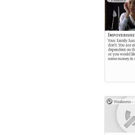
Impoverishe
Your family has
don’t. You are e
dependent on th
or you would lik
some money in 
Weakness -