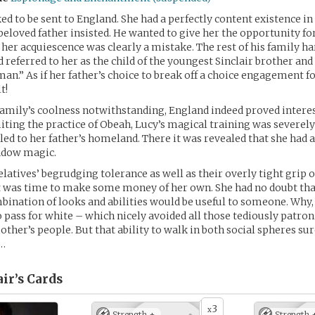
ed to be sent to England. She had a perfectly content existence in
 beloved father insisted. He wanted to give her the opportunity fo
 her acquiescence was clearly a mistake. The rest of his family 
 referred to her as the child of the youngest Sinclair brother and
n.” As if her father’s choice to break off a choice engagement 
t!
amily’s coolness notwithstanding, England indeed proved intere
miting the practice of Obeah, Lucy’s magical training was severely
eled to her father’s homeland. There it was revealed that she had 
hadow magic.
latives’ begrudging tolerance as well as their overly tight grip o
t was time to make some money of her own. She had no doubt tha
bination of looks and abilities would be useful to someone. Why,
 pass for white – which nicely avoided all those tediously patron
ther’s people. But that ability to walk in both social spheres su
…
ir’s
Cards
3
x
Strength +
Strength 