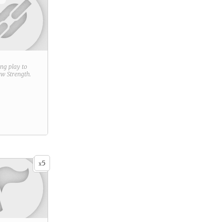
ring play to
new
Strength
.
5
x