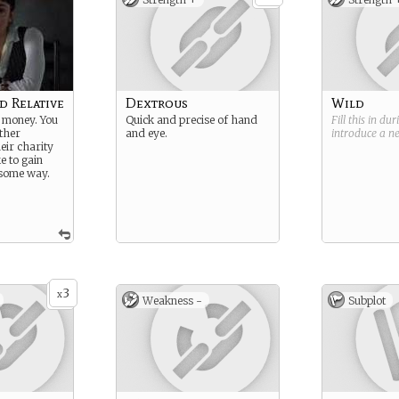
d Relative
Dextrous
Wild
 money. You
Quick and precise of hand
Fill this in du
ither
and eye.
introduce a 
eir charity
e to gain
some way.
3
x
Weakness -
Subplot