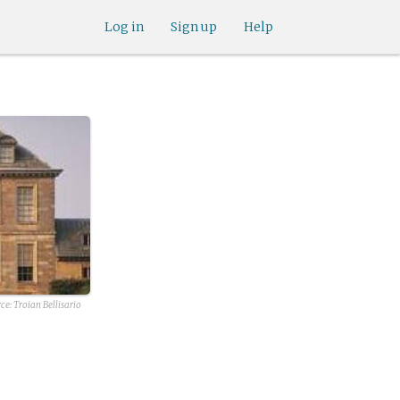
Log in
Sign up
Help
ce: Troian Bellisario