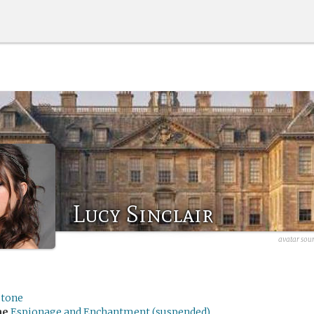
Lucy Sinclair
avatar sour
stone
me
Espionage and Enchantment (suspended)