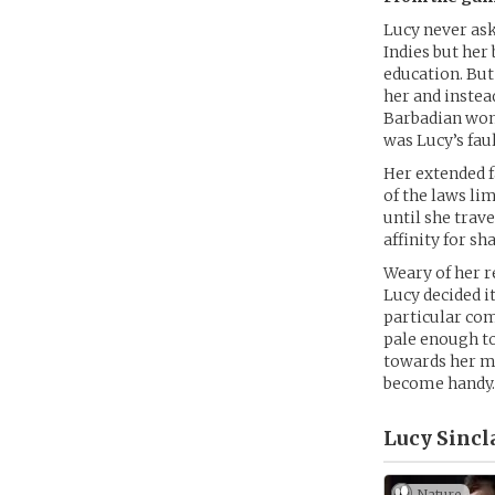
Lucy never ask
Indies but her
education. But
her and instead
Barbadian woma
was Lucy’s faul
Her extended f
of the laws li
until she trav
affinity for s
Weary of her re
Lucy decided i
particular com
pale enough to
towards her mo
become handy
Lucy Sincla
Nature