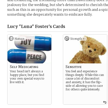
and treasuring the friendship more than Dawn likely does. Sh
jealousy for the wedding, but she’s determined to cherish th
such as this is an opportunity for personal growth and a spi
something she desperately wants to embrace fully.
Lucy "Luna" Foster’s
Cards
Nature
Strength +
Self Medicating
Sensitive
Your head isn’t always a
You feel and experience
happy place, but you find
things deeply. While this can
your own special ways to
cause a lot of discomfort
live with it.
and anxiety, it has the flip-
side of allowing you to care
for others quite intensely.