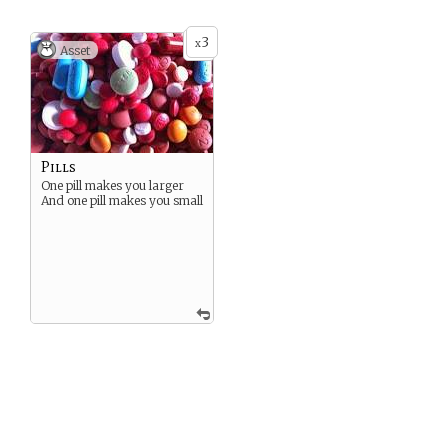
3
x
Asset
Pills
One pill makes you larger
And one pill makes you small