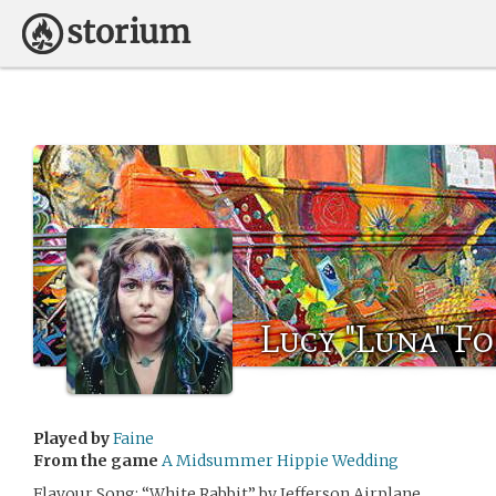
Lucy "Luna" Fo
Played by
Faine
From the game
A Midsummer Hippie Wedding
Flavour Song: “White Rabbit” by Jefferson Airplane.