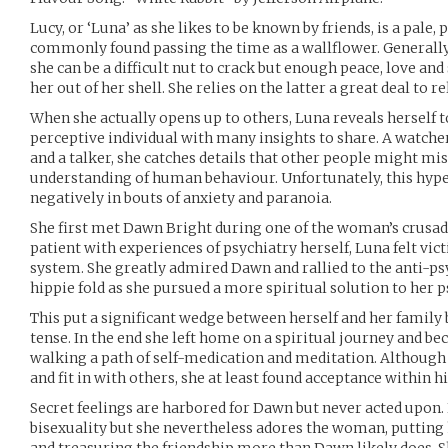
Lucy, or ‘Luna’ as she likes to be known by friends, is a pal
commonly found passing the time as a wallflower. Generally
she can be a difficult nut to crack but enough peace, love an
her out of her shell. She relies on the latter a great deal to re
When she actually opens up to others, Luna reveals herself to
perceptive individual with many insights to share. A watche
and a talker, she catches details that other people might mis
understanding of human behaviour. Unfortunately, this hype
negatively in bouts of anxiety and paranoia.
She first met Dawn Bright during one of the woman’s crusad
patient with experiences of psychiatry herself, Luna felt vi
system. She greatly admired Dawn and rallied to the anti-ps
hippie fold as she pursued a more spiritual solution to her
This put a significant wedge between herself and her family 
tense. In the end she left home on a spiritual journey and be
walking a path of self-medication and meditation. Although 
and fit in with others, she at least found acceptance within
Secret feelings are harbored for Dawn but never acted upon
bisexuality but she nevertheless adores the woman, putting