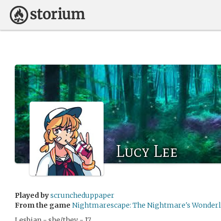
Lucy Lee
Played by
scruncheduppaper
From the game
Nightmarescape: The Nightmare's Wonder
Lesbian - she/they - 17