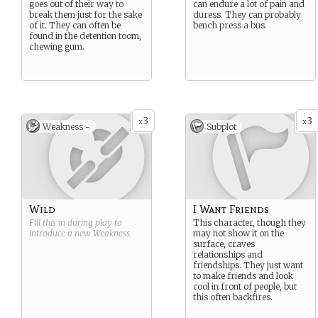
goes out of their way to
can endure a lot of pain and
break them just for the sake
duress. They can probably
of it. They can often be
bench press a bus.
found in the detention toom,
chewing gum.
3
3
x
x
Weakness -
Subplot
Wild
I Want Friends
Fill this in during play to
This character, though they
introduce a new
Weakness
.
may not show it on the
surface, craves
relationships and
friendships. They just want
to make friends and look
cool in front of people, but
this often backfires.