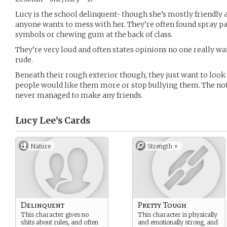
Lucy is the school delinquent- though she’s mostly friendly
anyone wants to mess with her. They’re often found spray pa
symbols or chewing gum at the back of class.
They’re very loud and often states opinions no one really wan
rude.
Beneath their rough exterior though, they just want to look
people would like them more or stop bullying them. The not
never managed to make any friends.
Lucy Lee’s
Cards
Nature
Strength +
Delinquent
Pretty Tough
This character gives no
This character is physically
shits about rules, and often
and emotionally strong, and