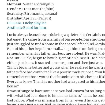
Element:
Water and Sanguin
Gender:
Trans man (he/him)
Sexuality:
Biromantic, asexual
Birthday:
April 22 (Taurus)
OFFICIAL Lucky playlist
Aesthetic Board for him
Lucio always leaned towards being a quieter kid. Certainly no
but quiet. He came from a family of big people. Big emotions
just struggled to find a home in the spaces left behind. May
Fear of his father kept him small… kept him from being the 
remember when his father had become violent. He wasn’t alw
Not until Lucky begin to have big emotion himself. He didn’
either, just knew it started at some point and then just was.
Things became better and worse when he realized he was tr
fathers face had contorted like a poorly made puppet. “You 
remembered those words that branded onto his chest as if a 
Everyone knew. Then his mother had whispered to his father,
house.”
It was strange to have someone you had known for so long s
with what had been done to him at his fathers’ hands he coul
had before. What was missing from him… even if he knew it w