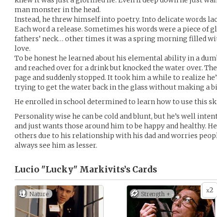
knew it was just a glorified lie. Even if deep down he just wa
man monster in the head.
Instead, he threw himself into poetry. Into delicate words la
Each word a release. Sometimes his words were a piece of gla
fathers’ neck… other times it was a spring morning filled wit
love.
To be honest he learned about his elemental ability in a dumb
and reached over for a drink but knocked the water over. Th
page and suddenly stopped. It took him a while to realize he
trying to get the water back in the glass without making a 
He enrolled in school determined to learn how to use this ski
Personality wise he can be cold and blunt, but he’s well inten
and just wants those around him to be happy and healthy. He 
others due to his relationship with his dad and worries peop
always see him as lesser.
Lucio "Lucky" Markivits’s
Cards
2
x
Nature
Strength +