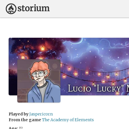
Lucio "Lucky"
Played by
Jaspericorn
From the game
The Academy of Elements
Age:
17