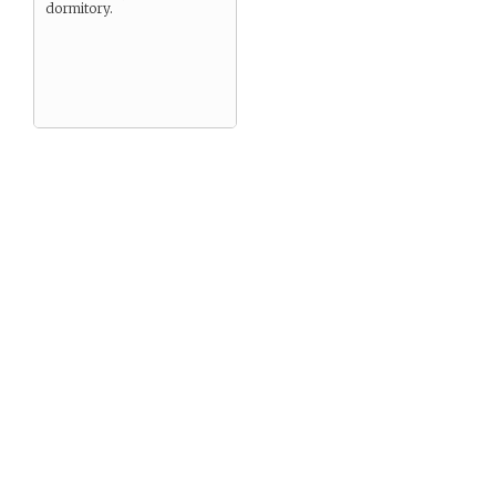
dormitory.