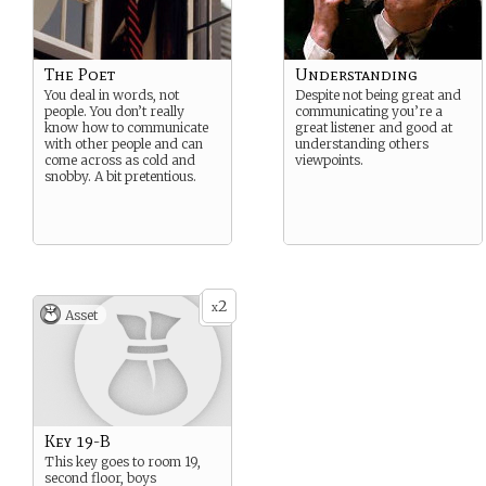
The Poet
Understanding
You deal in words, not
Despite not being great and
people. You don’t really
communicating you’re a
know how to communicate
great listener and good at
with other people and can
understanding others
come across as cold and
viewpoints.
snobby. A bit pretentious.
2
x
Asset
Key 19-B
This key goes to room 19,
second floor, boys