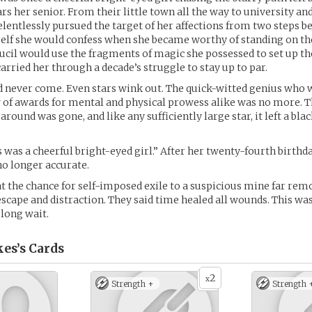
rs her senior. From their little town all the way to university an
relentlessly pursued the target of her affections from two steps b
elf she would confess when she became worthy of standing on th
Lucil would use the fragments of magic she possessed to set up th
arried her through a decade’s struggle to stay up to par.
 never come. Even stars wink out. The quick-witted genius who 
 of awards for mental and physical prowess alike was no more. T
around was gone, and like any sufficiently large star, it left a blac
 was a cheerful bright-eyed girl.” After her twenty-fourth birthda
o longer accurate.
t the chance for self-imposed exile to a suspicious mine far re
 escape and distraction. They said time healed all wounds. This wa
 long wait.
kes’s
Cards
2
x
Strength +
Strength 