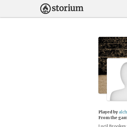
Played by
alch
From the ga
Lucil Brookes w