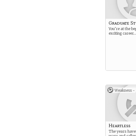
Graduate S
You’re at the be
exciting career
Weakness -
Heartless
The years have 
wary and callou