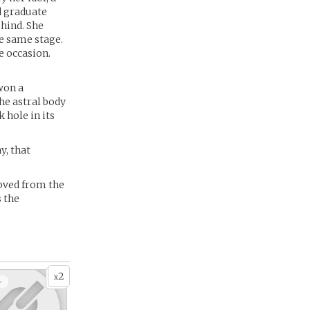
d graduate
ehind. She
e same stage.
e occasion.
won a
he astral body
k hole in its
y, that
moved from the
s the
2
x
+