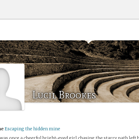
Lucil Brookes
me
Escaping the hidden mine
as once a cheerful bright-eyed girl chasing the starry path left b