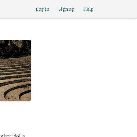
Log in
Sign up
Help
y her idol, a