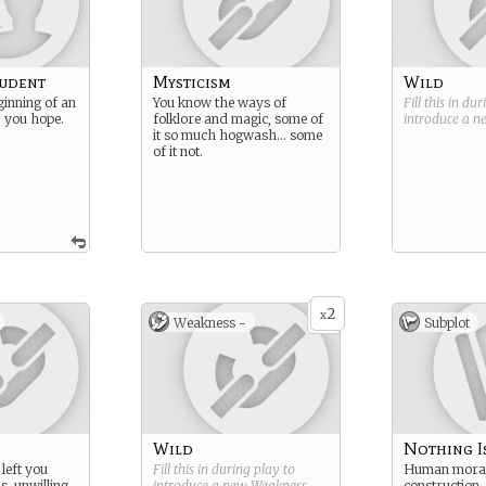
tudent
Mysticism
Wild
ginning of an
You know the ways of
Fill this in du
… you hope.
folklore and magic, some of
introduce a 
it so much hogwash… some
of it not.
2
x
Weakness -
Subplot
Wild
Nothing I
left you
Fill this in during play to
Human moral
s, unwilling
introduce a new
Weakness
.
construction