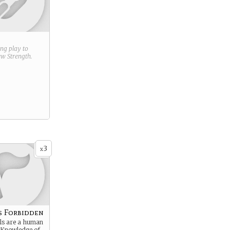
ring play to
new
Strength
.
3
x
s Forbidden
s are a human
. Knowledge of