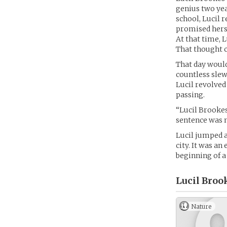
genius two yea
school, Lucil 
promised hers
At that time, 
That thought c
That day would
countless slew
Lucil revolved 
passing.
“Lucil Brookes
sentence was n
Lucil jumped a
city. It was an
beginning of a
Lucil Broo
Nature